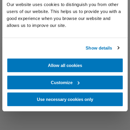
Our website uses cookies to distinguish you from other
users of our website. This helps us to provide you with a
good experience when you browse our website and
allows us to improve our site.
Show details
Allow all cookies
Customize
Use necessary cookies only