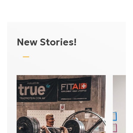
New Stories!