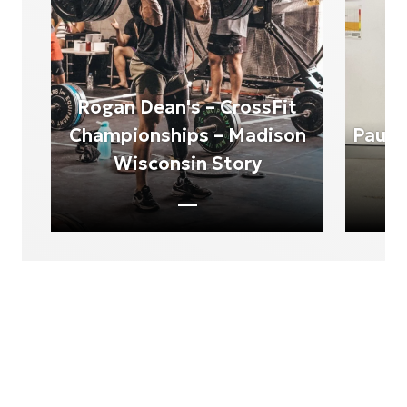
Rogan Dean's – CrossFit
Championships – Madison
Paul 
Wisconsin Story
Product Experiences