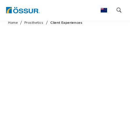
Skip
Home
Prosthetics
Client Experiences
to
content