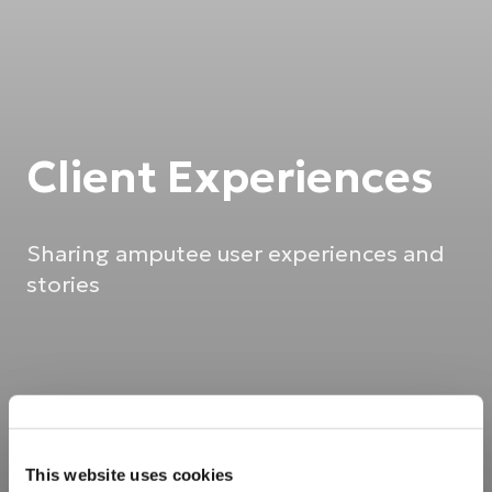
Client Experiences
Sharing amputee user experiences and
stories
This website uses cookies