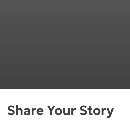
Share Your Story