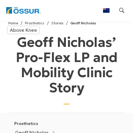
Skip
Home
Prosthetics
Stories
Geoff Nicholas
to
Above Knee
content
Geoff Nicholas’
Pro-Flex LP and
Mobility Clinic
Story
Prosthetics
Geoff Nicholas