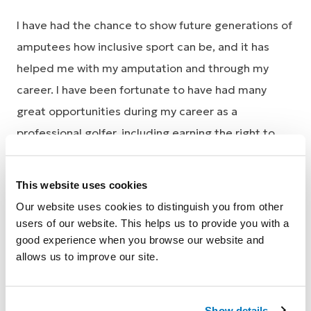
I have had the chance to show future generations of
amputees how inclusive sport can be, and it has
helped me with my amputation and through my
career. I have been fortunate to have had many
great opportunities during my career as a
professional golfer, including earning the right to
play on the Australasian PGA tour in 1992,
competing against Greg Norman and Tiger Woods.
This website uses cookies
These experiences keep me inspired to achieve
Our website uses cookies to distinguish you from other
more in my career and my life.
users of our website. This helps us to provide you with a
good experience when you browse our website and
I’m currently using the Pro-Flex® LP foot which
allows us to improve our site.
enables me to walk the course in all of my
tournaments just like the able-bodied players. I am
Show details