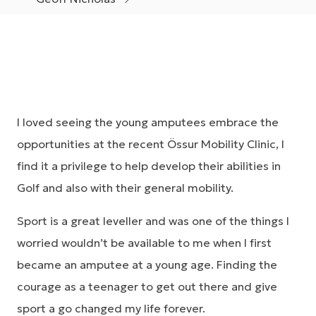
I loved seeing the young amputees embrace the
opportunities at the recent Össur Mobility Clinic, I
find it a privilege to help develop their abilities in
Golf and also with their general mobility.
Sport is a great leveller and was one of the things I
worried wouldn’t be available to me when I first
became an amputee at a young age. Finding the
courage as a teenager to get out there and give
sport a go changed my life forever.