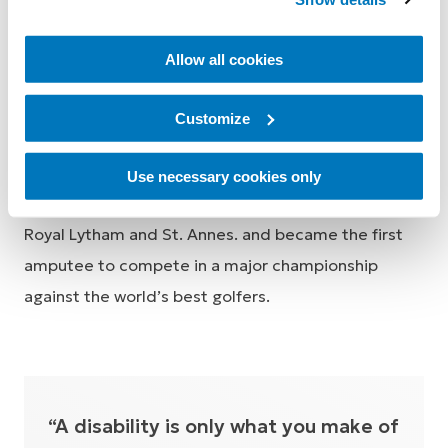
able to play 18 holes on consecutive days without
fatiguing thanks to this incredible product.
Allow all cookies
The Senior Open at Royal
Customize
Lytham and St. Annes.
Use necessary cookies only
In July 2019, Geoff qualified for the Senior Open at
Royal Lytham and St. Annes. and became the first
amputee to compete in a major championship
against the world’s best golfers.
“A disability is only what you make of