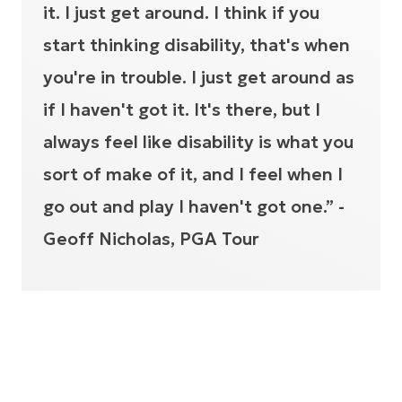
it. I just get around. I think if you
start thinking disability, that's when
you're in trouble. I just get around as
if I haven't got it. It's there, but I
always feel like disability is what you
sort of make of it, and I feel when I
go out and play I haven't got one.” -
Geoff Nicholas, PGA Tour