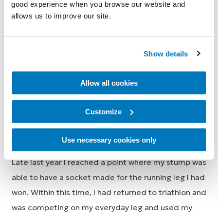
when my name was called. It was beyond my wildest
good experience when you browse our website and
dreams to be given something I really desired to
allows us to improve our site.
get back to an active life but knew that I couldn’t
afford it at the time. I was so excited I was bouncing
Show details
for a few days afterwards.
Allow all cookies
Customize
Use necessary cookies only
Late last year I reached a point where my stump was
able to have a socket made for the running leg I had
won. Within this time, I had returned to triathlon and
was competing on my everyday leg and used my