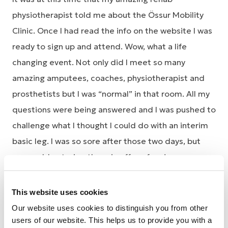
physiotherapist told me about the Össur Mobility
Clinic. Once I had read the info on the website I was
ready to sign up and attend. Wow, what a life
changing event. Not only did I meet so many
amazing amputees, coaches, physiotherapist and
prosthetists but I was “normal” in that room. All my
questions were being answered and I was pushed to
challenge what I thought I could do with an interim
basic leg. I was so sore after those two days, but
you could not wipe the grin off my face!
What I didn’t know when I attended was that
This website uses cookies
someone at each clinic is chosen to receive a
Our website uses cookies to distinguish you from other
running blade. I can honestly say I was speechless
users of our website. This helps us to provide you with a