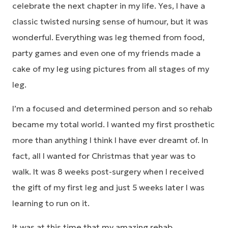
celebrate the next chapter in my life. Yes, I have a
classic twisted nursing sense of humour, but it was
wonderful. Everything was leg themed from food,
party games and even one of my friends made a
cake of my leg using pictures from all stages of my
leg.
I’m a focused and determined person and so rehab
became my total world. I wanted my first prosthetic
more than anything I think I have ever dreamt of. In
fact, all I wanted for Christmas that year was to
walk. It was 8 weeks post-surgery when I received
the gift of my first leg and just 5 weeks later I was
learning to run on it.
It was at this time that my amazing rehab