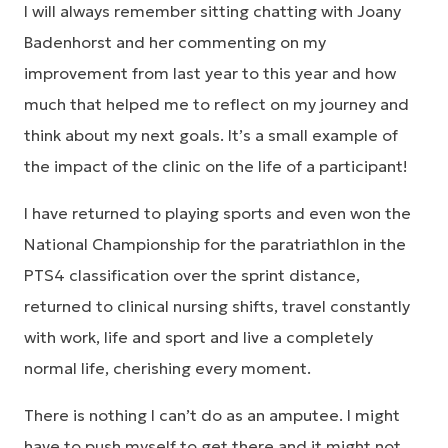
I will always remember sitting chatting with Joany
Badenhorst and her commenting on my
improvement from last year to this year and how
much that helped me to reflect on my journey and
think about my next goals. It’s a small example of
the impact of the clinic on the life of a participant!
I have returned to playing sports and even won the
National Championship for the paratriathlon in the
PTS4 classification over the sprint distance,
returned to clinical nursing shifts, travel constantly
with work, life and sport and live a completely
normal life, cherishing every moment.
There is nothing I can’t do as an amputee. I might
have to push myself to get there and it might not