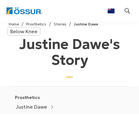
Skip
Home
Prosthetics
Stories
Justine Dawe
to
Below Knee
content
Justine Dawe's
Story
Prosthetics
Justine Dawe