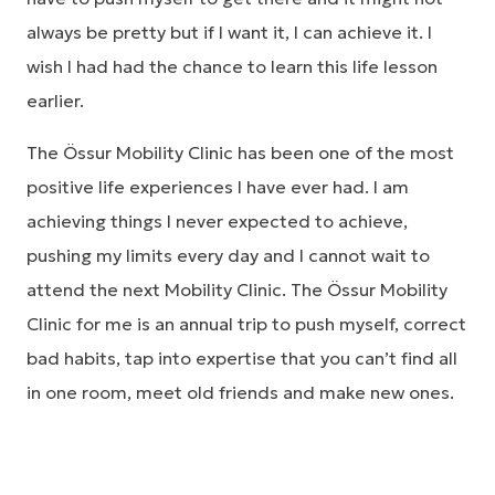
always be pretty but if I want it, I can achieve it. I
wish I had had the chance to learn this life lesson
earlier.
The Össur Mobility Clinic has been one of the most
positive life experiences I have ever had. I am
achieving things I never expected to achieve,
pushing my limits every day and I cannot wait to
attend the next Mobility Clinic. The Össur Mobility
Clinic for me is an annual trip to push myself, correct
bad habits, tap into expertise that you can’t find all
in one room, meet old friends and make new ones.