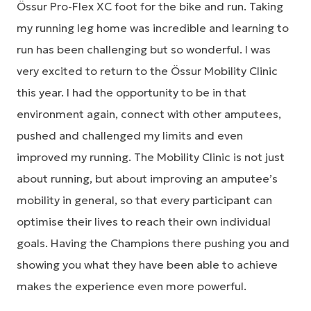
Össur Pro-Flex XC foot for the bike and run. Taking
my running leg home was incredible and learning to
run has been challenging but so wonderful. I was
very excited to return to the Össur Mobility Clinic
this year. I had the opportunity to be in that
environment again, connect with other amputees,
pushed and challenged my limits and even
improved my running. The Mobility Clinic is not just
about running, but about improving an amputee’s
mobility in general, so that every participant can
optimise their lives to reach their own individual
goals. Having the Champions there pushing you and
showing you what they have been able to achieve
makes the experience even more powerful.