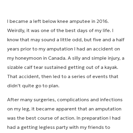
I became a left below knee amputee in 2016.
Weirdly, it was one of the best days of my life. I
know that may sound a little odd, but five and a half
years prior to my amputation I had an accident on
my honeymoon in Canada. A silly and simple injury, a
sizable calf tear sustained getting out of a kayak.
That accident, then led to a series of events that
didn’t quite go to plan.
After many surgeries, complications and infections
on my leg, it became apparent that an amputation
was the best course of action. In preparation I had
had a getting legless party with my friends to