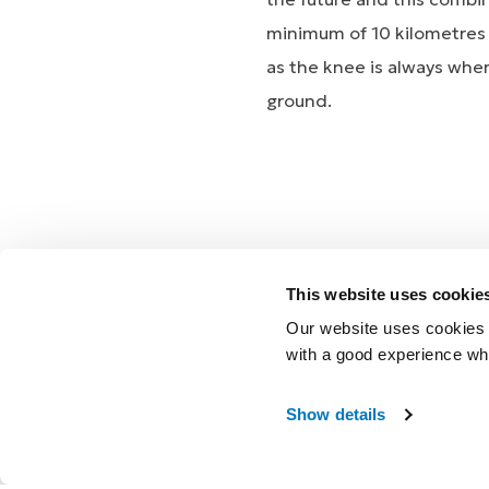
minimum of 10 kilometres a
as the knee is always wher
ground.
The combination of R
This website uses cookie
Glen to live an active lif
Our website uses cookies t
PROPRIO FOOT will be ther
with a good experience wh
Show details