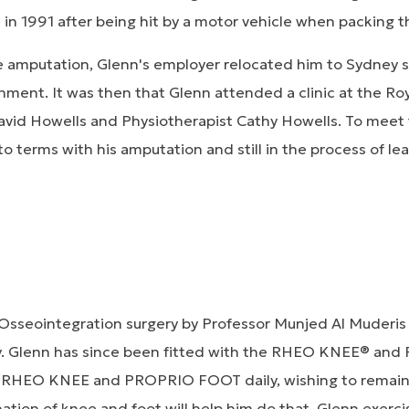
in 1991 after being hit by a motor vehicle when packing t
e amputation, Glenn's employer relocated him to Sydney s
onment. It was then that Glenn attended a clinic at the Roy
vid Howells and Physiotherapist Cathy Howells. To meet 
to terms with his amputation and still in the process of le
Osseointegration surgery by Professor Munjed Al Muderis
ey. Glenn has since been fitted with the RHEO KNEE® an
e RHEO KNEE and PROPRIO FOOT daily, wishing to remain 
ation of knee and foot will help him do that. Glenn exercis