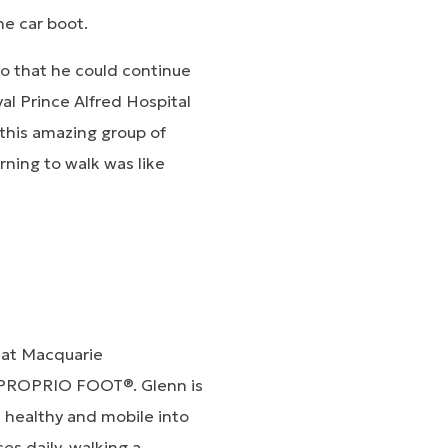
he car boot.
o that he could continue
al Prince Alfred Hospital
this amazing group of
arning to walk was like
 at Macquarie
d PROPRIO FOOT®. Glenn is
healthy and mobile into
es daily, walking a