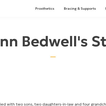
Prosthetics
Bracing & Supports
nn Bedwell's S
rried with two sons, two daughters-in-law and four grandc