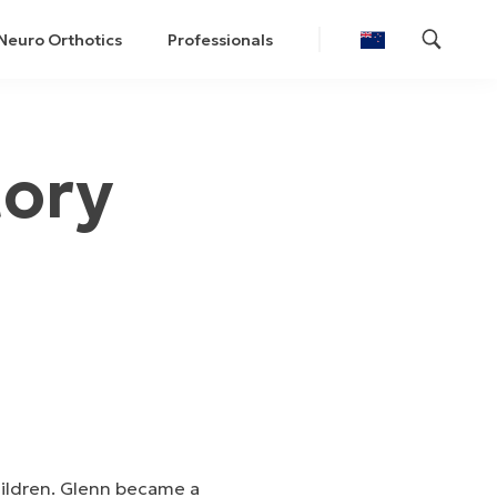
Neuro Orthotics
Professionals
tory
hildren. Glenn became a