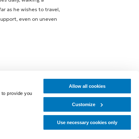
ar as he wishes to travel,
 support, even on uneven
essly together, allowing
Allow all cookies
the RHEO KNEE and
 to provide you
Customize
Use necessary cookies only