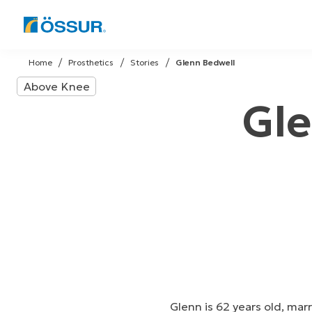
Skip
to
Home
Prosthetics
Stories
Glenn Bedwell
content
Above Knee
Gle
Glenn is 62 years old, ma