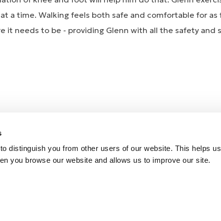
t a time. Walking feels both safe and comfortable for as f
e it needs to be - providing Glenn with all the safety and
HEO KNEE and the PROPRIO ankle component works faultl
s
e, even in retirement! Almost as important as this is that 
o distinguish you from other users of our website. This helps us
e for him, even after a few red wines!
en you browse our website and allows us to improve our site.