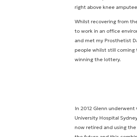
right above knee amputee 
Whilst recovering from th
to work in an office envir
and met my Prosthetist Da
people whilst still coming 
winning the lottery.
In 2012 Glenn underwent 
University Hospital Sydn
now retired and using th
the future and this combin