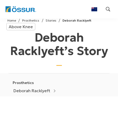
Skip
Home
Prosthetics
Stories
Deborah Racklyeft
to
Above Knee
content
Deborah
Racklyeft’s Story
Prosthetics
Deborah Racklyeft