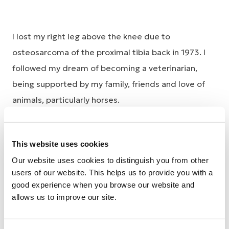
I lost my right leg above the knee due to
osteosarcoma of the proximal tibia back in 1973. I
followed my dream of becoming a veterinarian,
being supported by my family, friends and love of
animals, particularly horses.
I worked as a specialist equine vet for 30 years,
initially at the University of Sydney and finally with
This website uses cookies
my husband in the Upper Hunter Valley, where we
Our website uses cookies to distinguish you from other
settled and had two children.
users of our website. This helps us to provide you with a
good experience when you browse our website and
My early prosthetic needs began in Sydney as I
allows us to improve our site.
rapidly discovered which prosthetic components
would stand up (or not) to the rigours of being an