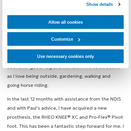
Show details
animal veterinarian. Once I was settled in the
Hunter, APC Prosthetics (Ron Wright and more
Allow all cookies
lately Paul Nixon) took over my prosthetic needs.
Customize
When I retired from veterinary practice, my
prosthetic needs changed. I now needed a leg that
Use necessary cookies only
would help me ambulate with minimal strain on my
back and "good" leg and still allow me to be active
as I love being outside, gardening, walking and
going horse riding.
In the last 12 months with assistance from the NDIS
and with Paul's advice, I have acquired a new
prosthesis, the RHEO KNEE® XC and Pro-Flex® Pivot
foot. This has been a fantastic step forward for me. I