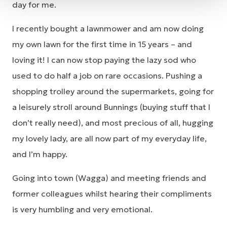
day for me.
I recently bought a lawnmower and am now doing
my own lawn for the first time in 15 years – and
loving it! I can now stop paying the lazy sod who
used to do half a job on rare occasions. Pushing a
shopping trolley around the supermarkets, going for
a leisurely stroll around Bunnings (buying stuff that I
don’t really need), and most precious of all, hugging
my lovely lady, are all now part of my everyday life,
and I’m happy.
Going into town (Wagga) and meeting friends and
former colleagues whilst hearing their compliments
is very humbling and very emotional.