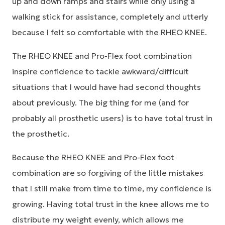
up and down ramps and stairs while only using a
walking stick for assistance, completely and utterly
because I felt so comfortable with the RHEO KNEE.
The RHEO KNEE and Pro-Flex foot combination
inspire confidence to tackle awkward/difficult
situations that I would have had second thoughts
about previously. The big thing for me (and for
probably all prosthetic users) is to have total trust in
the prosthetic.
Because the RHEO KNEE and Pro-Flex foot
combination are so forgiving of the little mistakes
that I still make from time to time, my confidence is
growing. Having total trust in the knee allows me to
distribute my weight evenly, which allows me