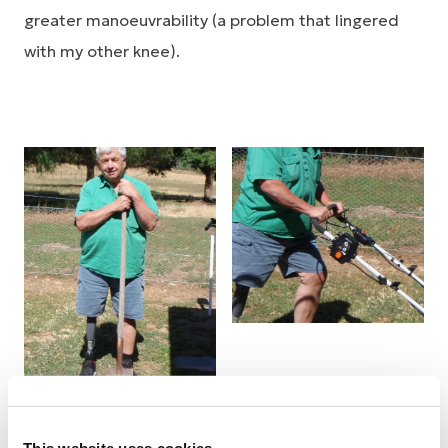
greater manoeuvrability (a problem that lingered
with my other knee).