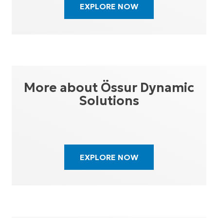
EXPLORE NOW
More about Össur Dynamic
Solutions
EXPLORE NOW