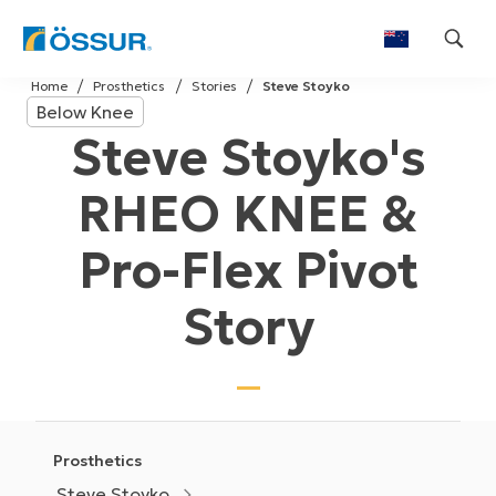
Skip
Home
Prosthetics
Stories
Steve Stoyko
to
Below Knee
content
Steve Stoyko's
RHEO KNEE &
Pro-Flex Pivot
Story
Prosthetics
Steve Stoyko