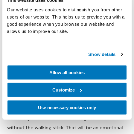
This website uses cookies
Our website uses cookies to distinguish you from other
users of our website. This helps us to provide you with a
Traversing ramps is particularly less difficult with the
good experience when you browse our website and
RHEO KNEE, and while I’m not doing the advanced
allows us to improve our site.
stair climbing like a fitter and younger prosthetic
user, I still find it easier with the RHEO KNEE when I
Show details
occasionally need to use stairs.
Through my physio program with Allied Health ARS,
Allow all cookies
I’ve improved substantially with the use of the
Customize
walking stick now becoming second nature. At
home, I even forego the stick and walk around
Use necessary cookies only
inside the house with no assistance – tremendous!
Soon I hope I’ll be confident enough to venture out
without the walking stick. That will be an emotional