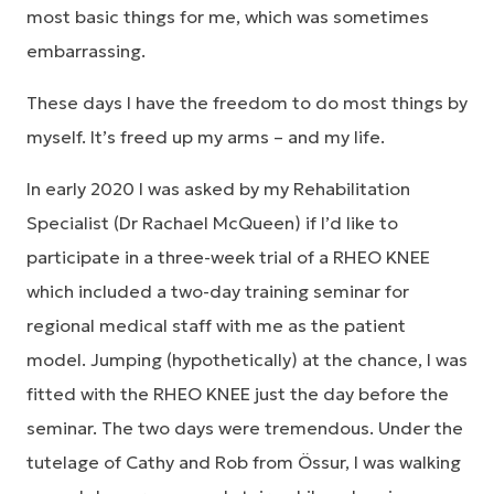
most basic things for me, which was sometimes
embarrassing.
These days I have the freedom to do most things by
myself. It’s freed up my arms – and my life.
In early 2020 I was asked by my Rehabilitation
Specialist (Dr Rachael McQueen) if I’d like to
participate in a three-week trial of a RHEO KNEE
which included a two-day training seminar for
regional medical staff with me as the patient
model. Jumping (hypothetically) at the chance, I was
fitted with the RHEO KNEE just the day before the
seminar. The two days were tremendous. Under the
tutelage of Cathy and Rob from Össur, I was walking