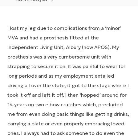
I lost my leg due to complications from a ‘minor’
MVA and had a prosthesis fitted at the
Independent Living Unit, Albury (now APOS). My
prosthesis was a very cumbersome unit with
strapping to secure it on. It was painful to wear for
long periods and as my employment entailed
driving all over the state, it got to the stage where I
took it off and left it off. I then ‘hopped’ around for
14 years on two elbow crutches which, precluded
me from even doing basic things like getting drinks,
carrying a plate or even properly embracing loved
ones. I always had to ask someone to do even the