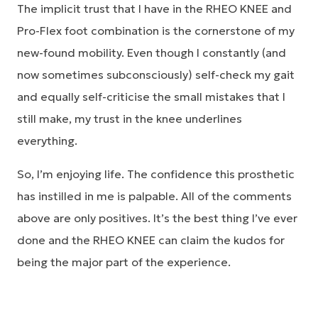
The implicit trust that I have in the RHEO KNEE and
Pro-Flex foot combination is the cornerstone of my
new-found mobility. Even though I constantly (and
now sometimes subconsciously) self-check my gait
and equally self-criticise the small mistakes that I
still make, my trust in the knee underlines
everything.
So, I’m enjoying life. The confidence this prosthetic
has instilled in me is palpable. All of the comments
above are only positives. It’s the best thing I’ve ever
done and the RHEO KNEE can claim the kudos for
being the major part of the experience.