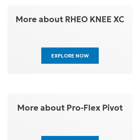
More about RHEO KNEE XC
EXPLORE NOW
More about Pro-Flex Pivot