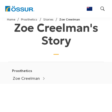
Skip
Home
Prosthetics
Stories
Zoe Creelman
to
Zoe Creelman's
content
Story
Prosthetics
Zoe Creelman