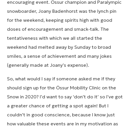
encouraging event. Össur champion and Paralympic
snowboarder, Joany Badenhorst was the lynch pin
for the weekend, keeping spirits high with good
doses of encouragement and smack-talk. The
tentativeness with which we all started the
weekend had melted away by Sunday to broad
smiles, a sense of achievement and many jokes
(generally made at Joany’s expense).
So, what would I say if someone asked me if they
should sign up for the Össur Mobility Clinic on the
Snow in 2020? I’d want to say ‘don’t do it’ so I’ve got
a greater chance of getting a spot again! But I
couldn’t in good conscience, because I know just
how valuable these events are in my motivation as