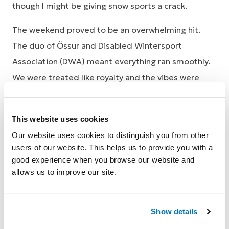
though I might be giving snow sports a crack.
The weekend proved to be an overwhelming hit.
The duo of Össur and Disabled Wintersport
Association (DWA) meant everything ran smoothly.
We were treated like royalty and the vibes were
good from the beginning. Being paired up with a
DWA volunteer was a great confidence booster. The
This website uses cookies
risk of faux pas when trying something for the first
Our website uses cookies to distinguish you from other
time often has me hesitant, compounded by the
users of our website. This helps us to provide you with a
fact that being an amputee exacerbates my
good experience when you browse our website and
incoordination, but being paired up with a DWA
allows us to improve our site.
volunteer was a great confidence boost.
Show details