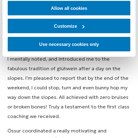
Allow all cookies
Customize
My DWA Volunteer taught me ski-lift etiquette,
Use necessary cookies only
pointed out kooky practices of other beginners that
I mentally noted, and introduced me to the
fabulous tradition of glühwein after a day on the
slopes. I’m pleased to report that by the end of the
weekend, I could stop, turn and even bunny hop my
way down the slopes. All achieved with zero bruises
or broken bones! Truly a testament to the first class
coaching we received.
Össur coordinated a really motivating and