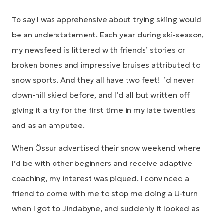
To say I was apprehensive about trying skiing would
be an understatement. Each year during ski-season,
my newsfeed is littered with friends’ stories or
broken bones and impressive bruises attributed to
snow sports. And they all have two feet! I’d never
down-hill skied before, and I’d all but written off
giving it a try for the first time in my late twenties
and as an amputee.
When Össur advertised their snow weekend where
I’d be with other beginners and receive adaptive
coaching, my interest was piqued. I convinced a
friend to come with me to stop me doing a U-turn
when I got to Jindabyne, and suddenly it looked as