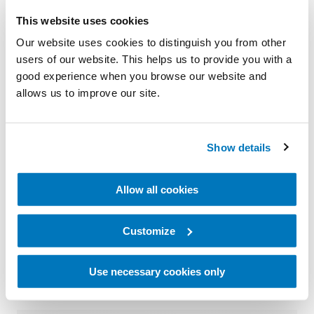
and positive experiences with others, some people
This website uses cookies
find it hardest to talk to the people closest to
Our website uses cookies to distinguish you from other
them.
users of our website. This helps us to provide you with a
good experience when you browse our website and
Many new amputees prefer working through their
allows us to improve our site.
adjustment with others in the limb loss and limb
difference community. Peer support can take many
Show details
forms, from joining traditional support groups to
participating in internet groups or getting individual
Allow all cookies
peer mentoring. However you feel most
comfortable, connecting with other amputees may
Customize
help you adjust to life with an amputation.
Use necessary cookies only