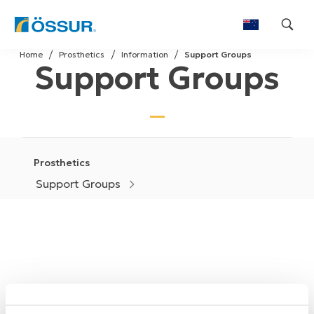
Skip
Home
Prosthetics
Information
Support Groups
to
Support Groups
content
Prosthetics
Support Groups
While it helps to share your thoughts, worries, fears