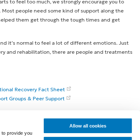
arts to feel too much, we strongly encourage you to
. Most people need some kind of support along the
 helped them get through the tough times and get
d it’s normal to feel a lot of different emotions. Just
ery and rehabilitation, there are people and treatments
ional Recovery Fact Sheet
ort Groups & Peer Support
ies that inspire
Explore
Allow all cookies
 to provide you