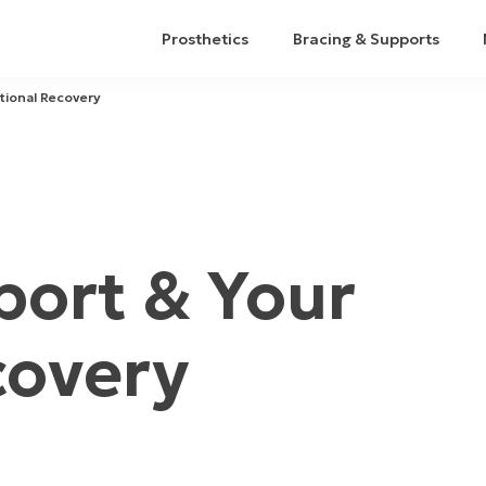
Prosthetics
Bracing & Supports
tional Recovery
ort & Your
covery