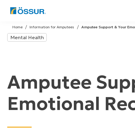
Skip
to
Home
Information for Amputees
Amputee Support & Your Emo
content
Mental Health
Amputee Supp
Emotional Re