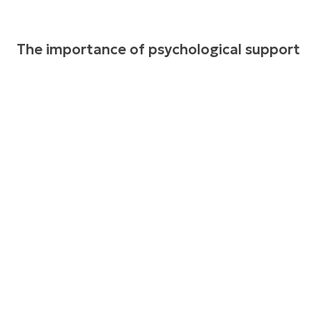
The importance of psychological support