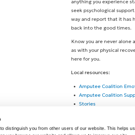
anything you experience st
seek psychological support
way and report that it has
back into the good times.
Know you are never alone an
as with your physical recov
here for you.
Local resources:
Amputee Coalition Emot
Amputee Coalition Supp
Stor
Stories
s
o distinguish you from other users of our website. This helps us