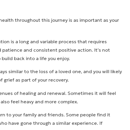
health throughout this journey is as important as your
tion is a long and variable process that requires
d patience and consistent positive action. It’s not
o build back into a life you enjoy.
s similar to the loss of a loved one, and you will likely
 grief as part of your recovery.
nues of healing and renewal. Sometimes it will feel
n also feel heavy and more complex.
turn to your family and friends. Some people find it
 who have gone through a similar experience. If