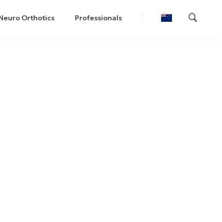
Neuro Orthotics
Professionals