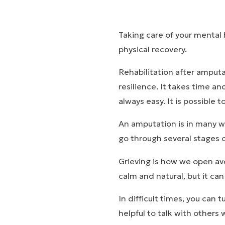
Taking care of your mental 
physical recovery.
Rehabilitation after amputa
resilience. It takes time an
always easy. It is possible t
An amputation is in many way
go through several stages of
Grieving is how we open ave
calm and natural, but it ca
In difficult times, you can 
helpful to talk with others