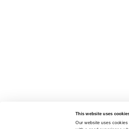
This website uses cookie
Our website uses cookies t