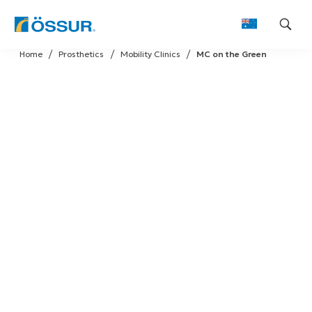
Skip
Home
Prosthetics
Mobility Clinics
MC on the Green
to
content