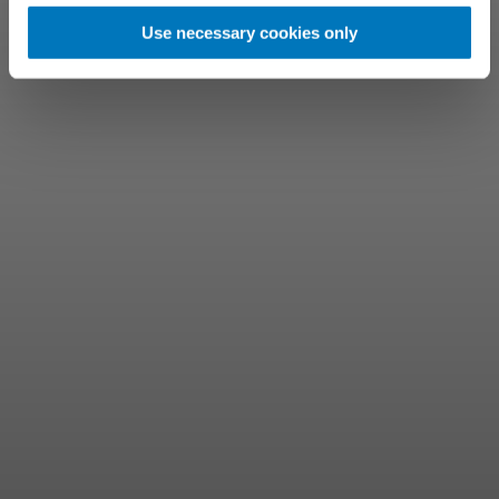
Use necessary cookies only