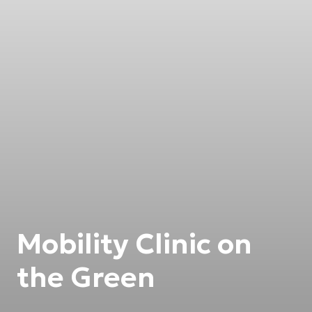
Mobility Clinic on
the Green