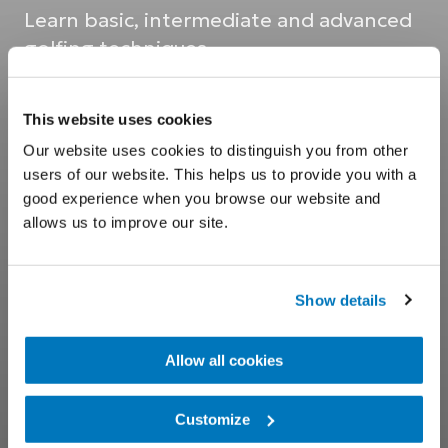
Learn basic, intermediate and advanced
golfing techniques
This website uses cookies
Our website uses cookies to distinguish you from other
users of our website. This helps us to provide you with a
good experience when you browse our website and
allows us to improve our site.
Show details
Allow all cookies
Customize