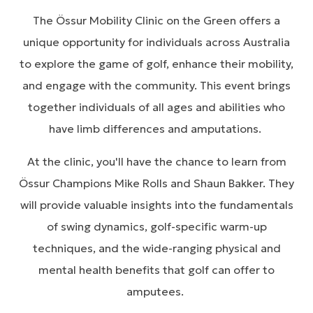
The Össur Mobility Clinic on the Green offers a
unique opportunity for individuals across Australia
to explore the game of golf, enhance their mobility,
and engage with the community. This event brings
together individuals of all ages and abilities who
have limb differences and amputations.
At the clinic, you'll have the chance to learn from
Össur Champions Mike Rolls and Shaun Bakker. They
will provide valuable insights into the fundamentals
of swing dynamics, golf-specific warm-up
techniques, and the wide-ranging physical and
mental health benefits that golf can offer to
amputees.