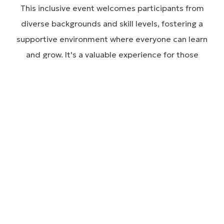
This inclusive event welcomes participants from
diverse backgrounds and skill levels, fostering a
supportive environment where everyone can learn
and grow. It's a valuable experience for those
looking to improve mobility and connect with others
in the community.
MOBILITY CLINIC ON THE GREEN 2026 -
ATHLETES
MOBILITY CLINIC ON THE GREEN 2026 -
HEALTHCARE PROFESSIONALS