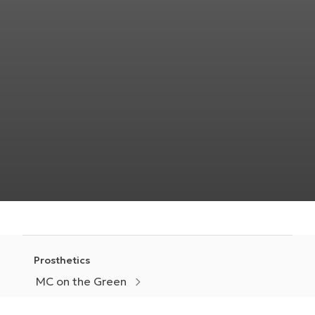
Prosthetics
MC on the Green