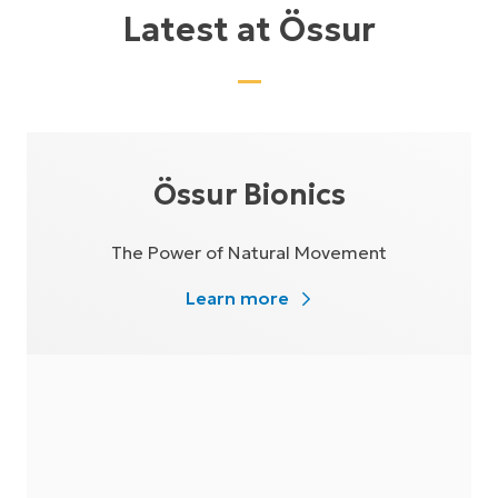
Latest at Össur
Össur Bionics
The Power of Natural Movement
Learn more