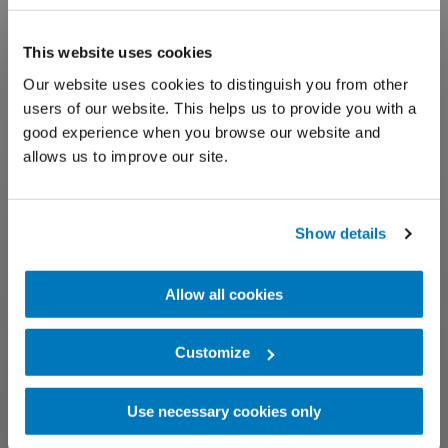
This website uses cookies
Our website uses cookies to distinguish you from other
users of our website. This helps us to provide you with a
good experience when you browse our website and
allows us to improve our site.
Show details
Allow all cookies
Customize
Use necessary cookies only