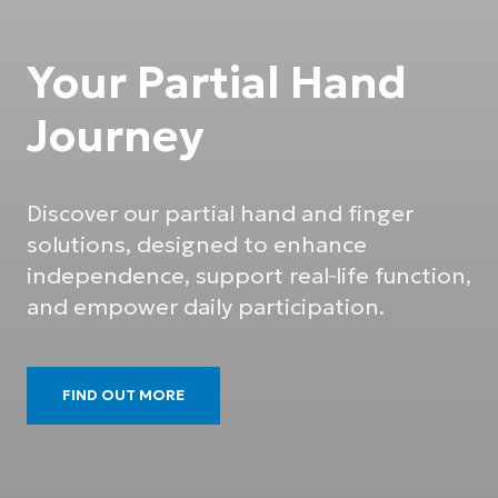
Your Partial Hand
Journey
Discover our partial hand and finger
solutions, designed to enhance
independence, support real‑life function,
and empower daily participation.
FIND OUT MORE