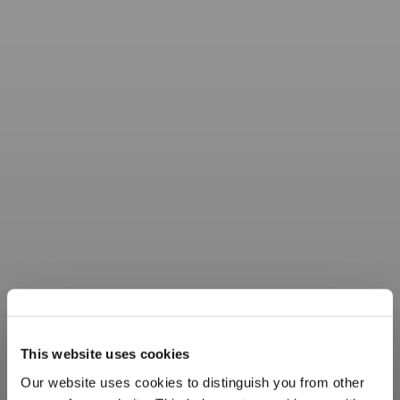
This website uses cookies
Our website uses cookies to distinguish you from other