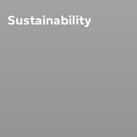
Sustainability