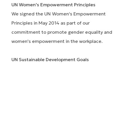
UN Women's Empowerment Principles
We signed the UN Women‘s Empowerment
Principles in May 2014 as part of our
commitment to promote gender equality and
women's empowerment in the workplace.
UN Sustainable Development Goals
We have committed to the UN Sustainable
Development Goals, with particular emphasis on
the goals where we can make the most
contribution.