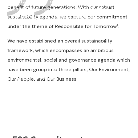
Sustainability is of great importance to our
beneﬁt of future generations. With our robust
employees, customers, and shareholders alike.
We have chosen to consolidate our
sustainability agenda, we capture our commitment
sustainability efforts within the theme of
under the theme of Responsible for Tomorrow
.
®
Responsible for Tomorrow®, understanding that
the decisions and actions we take today, will
We have established an overall sustainability
impact future generations. It is up to all of us to
framework, which encompasses an ambitious
ensure we are actively contributing to a better
environmental, social and governance agenda which
society for future generations.
have been group into three pillars; Our Environment,
Sveinn Sölvason
Our People, and Our Business.
President and CEO