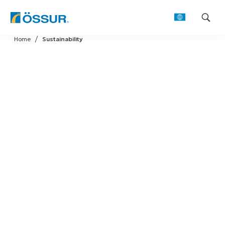
Skip
Home
Sustainability
to
content