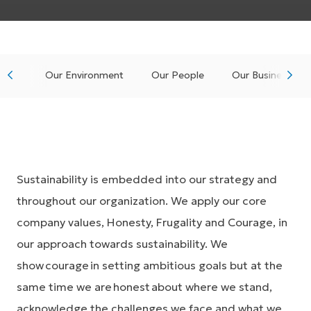
Our Environment
Our People
Our Business
Sustainability is embedded into our strategy and
throughout our organization. We apply our core
company values, Honesty, Frugality and Courage, in
our approach towards sustainability. We
show courage in setting ambitious goals but at the
same time we are honest about where we stand,
acknowledge the challenges we face and what we