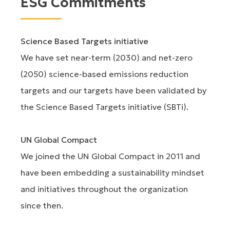
ESG Commitments
Science Based Targets initiative
We have set near-term (2030) and net-zero
(2050) science-based emissions reduction
targets and our targets have been validated by
the Science Based Targets initiative (SBTi).
UN Global Compact
We joined the UN Global Compact in 2011 and
have been embedding a sustainability mindset
and initiatives throughout the organization
since then.