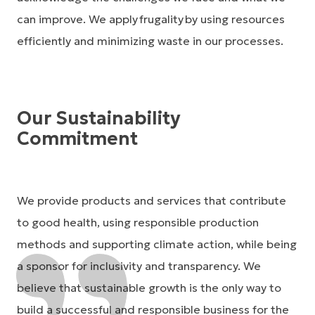
can improve. We apply frugality by using resources
efficiently and minimizing waste in our processes.
Our Sustainability
Commitment
We provide products and services that contribute
to good health, using responsible production
methods and supporting climate action, while being
a sponsor for inclusivity and transparency. We
believe that sustainable growth is the only way to
build a successful and responsible business for the