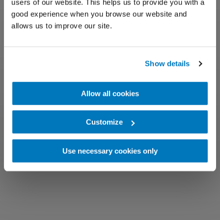
users of our website. This helps us to provide you with a
good experience when you browse our website and
allows us to improve our site.
Show details
Allow all cookies
Customize
Use necessary cookies only