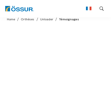
Skip
Home
Orthèses
Unloader
Témoignages
to
content