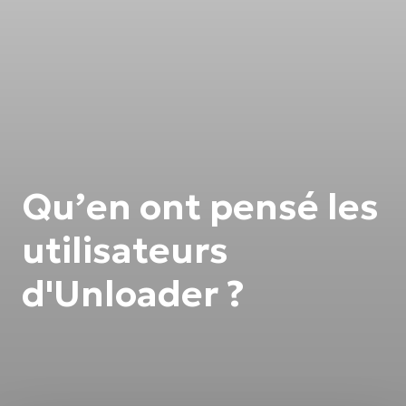
Qu’en ont pensé les
utilisateurs
d'Unloader ?