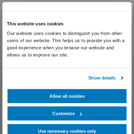
This website uses cookies
Our website uses cookies to distinguish you from other
users of our website. This helps us to provide you with a
good experience when you browse our website and
allows us to improve our site.
Show details
Allow all cookies
Customize
Use necessary cookies only