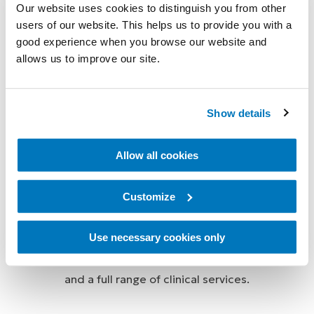
Our website uses cookies to distinguish you from other
users of our website. This helps us to provide you with a
Össur Touch Solutions provide world-leading
good experience when you browse our website and
prosthetic technologies and supporting services
allows us to improve our site.
designed to ensure the best possible outcomes for
people with upper limb deficiencies. Our advanced
Show details
products include myoelectric prosthetic hands and
partial hand solutions, as well as highly realistic
Allow all cookies
passive silicone prostheses that match the natural
appearance of the wearer.
Customize
We are committed to helping ensure that our users
and customers have the best possible experience
Use necessary cookies only
with our products by supporting them with training
and a full range of clinical services.