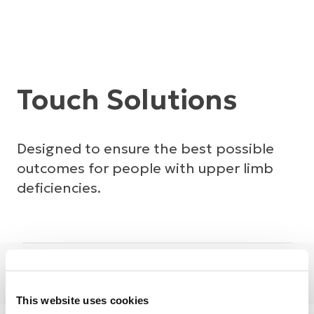
Touch Solutions
Designed to ensure the best possible
outcomes for people with upper limb
deficiencies.
Prosthetics
Touch
This website uses cookies