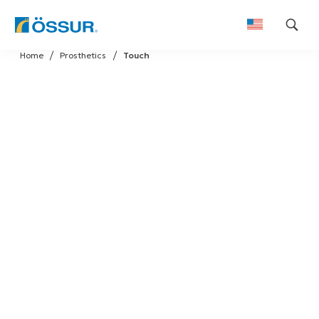
Skip
Home
Prosthetics
Touch
to
content