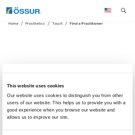
Skip
Home
Prosthetics
Touch
Find a Practitioner
to
content
This website uses cookies
Our website uses cookies to distinguish you from other
users of our website. This helps us to provide you with a
good experience when you browse our website and
allows us to improve our site.