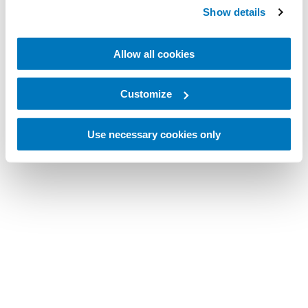
Show details
Allow all cookies
Customize
Use necessary cookies only