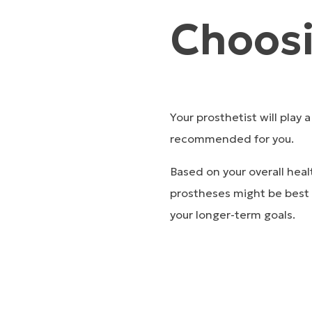
Choosi
Your prosthetist will play 
recommended for you.
Based on your overall heal
prostheses might be best f
your longer-term goals.