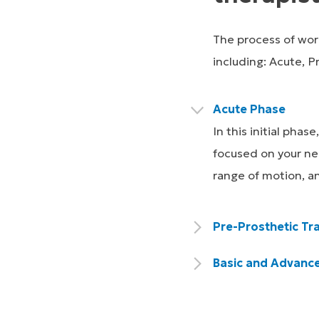
The process of work
including: Acute, P
Acute Phase
In this initial pha
focused on your nee
range of motion, a
Pre-Prosthetic Tra
Basic and Advance