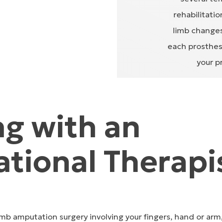
rehabilitati
limb changes
each prosthesi
your p
g with an
tional Therapi
mb amputation surgery involving your fingers, hand or arm, 