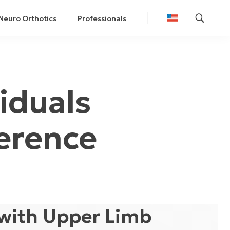
Neuro Orthotics
Professionals
iduals
erence
 with Upper Limb