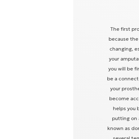
The first pr
because the 
changing, es
your amputat
you will be f
be a connect
your prosth
become accu
helps you 
putting on 
known as don
several te