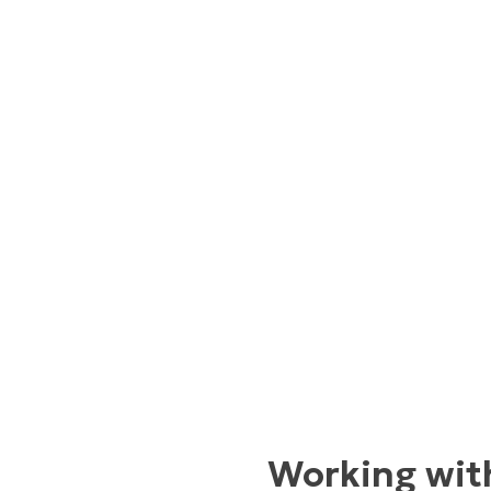
Working with