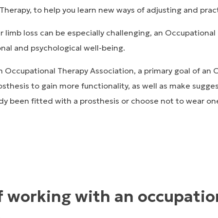
herapy, to help you learn new ways of adjusting and practic
 limb loss can be especially challenging, an Occupational 
nal and psychological well-being.
 Occupational Therapy Association, a primary goal of an O
osthesis to gain more functionality, as well as make sugg
eady been fitted with a prosthesis or choose not to wear on
f working with an occupatio
t