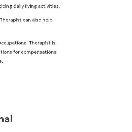
ing daily living activities.
Therapist can also help
ccupational Therapist is
estions for compensations
e.
nal