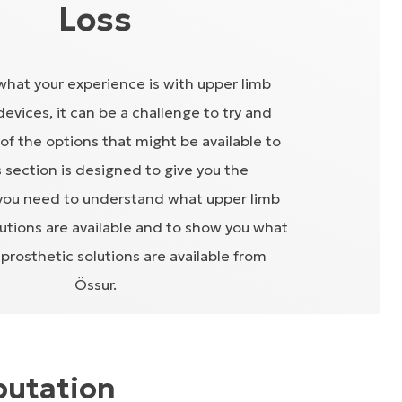
Loss
hat your experience is with upper limb
devices, it can be a challenge to try and
l of the options that might be available to
s section is designed to give you the
you need to understand what upper limb
lutions are available and to show you what
prosthetic solutions are available from
Össur.
putation