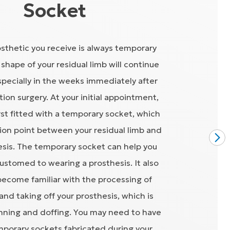
Socket
osthetic you receive is always temporary
shape of your residual limb will continue
pecially in the weeks immediately after
ion surgery. At your initial appointment,
irst fitted with a temporary socket, which
ion point between your residual limb and
esis. The temporary socket can help you
stomed to wearing a prosthesis. It also
become familiar with the processing of
and taking off your prosthesis, which is
ning and doffing. You may need to have
mporary sockets fabricated during your