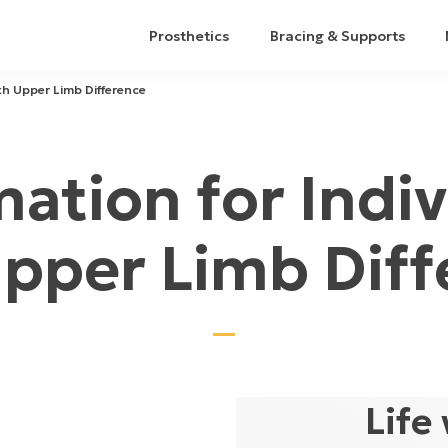
Prosthetics
Bracing & Supports
ith Upper Limb Difference
mation for Indiv
Upper Limb Diff
Life