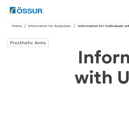
Skip
to
Home
Information for Amputees
Information for Individuals w
content
Prosthetic Arms
Infor
with 