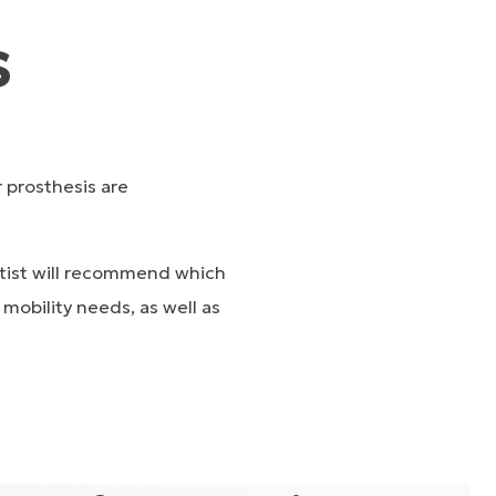
s
r prosthesis are
hetist will recommend which
mobility needs, as well as