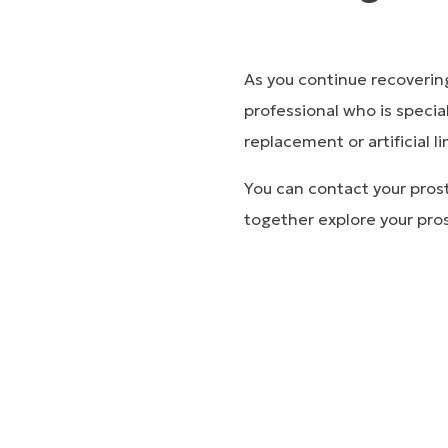
As you continue recoverin
professional who is special
replacement or artificial 
You can contact your prost
together explore your pros