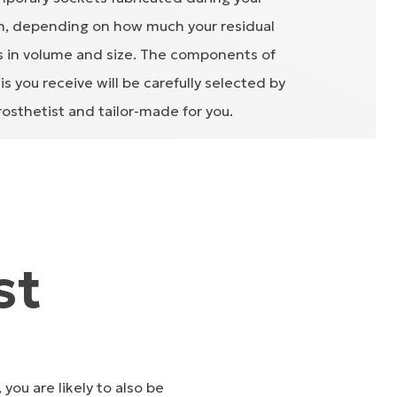
on, depending on how much your residual
 in volume and size. The components of
s you receive will be carefully selected by
rosthetist and tailor-made for you.
st
you are likely to also be