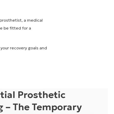
prosthetist
, a medical
e be fitted for a
 your recovery goals and
itial Prosthetic
ng – The Temporary