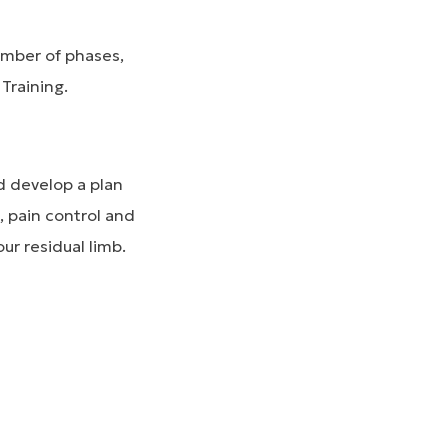
umber of phases,
Training.
nd develop a plan
, pain control and
ur residual limb.