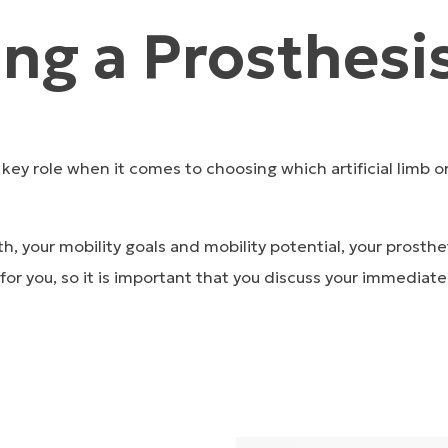
ng a Prosthesi
a key role when it comes to choosing which artificial limb o
th, your mobility goals and mobility potential, your prost
or you, so it is important that you discuss your immediate 