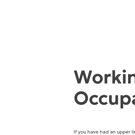
Workin
Occupa
If you have had an upper li