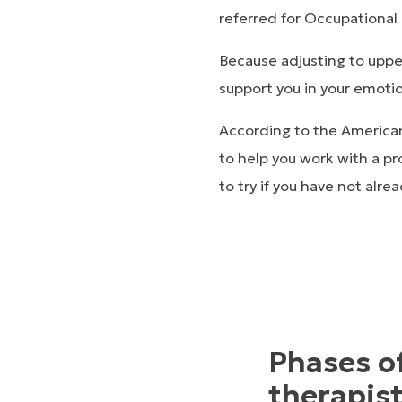
referred for Occupational T
Because adjusting to upper
support you in your emotio
According to the American
to help you work with a pr
to try if you have not alr
Phases o
therapis