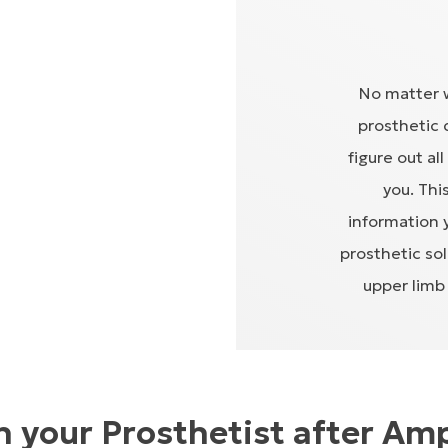
No matter w
prosthetic 
figure out al
you. Thi
information 
prosthetic so
upper limb 
 your Prosthetist after Am