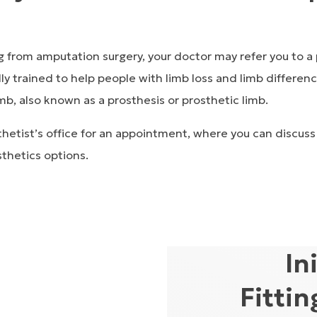
g from amputation surgery, your doctor may refer you to a
ly trained to help people with limb loss and limb differenc
limb, also known as a
prosthesis
or
prosthetic limb.
hetist’s office for an appointment, where you can discuss
thetics options.
In
Fitti