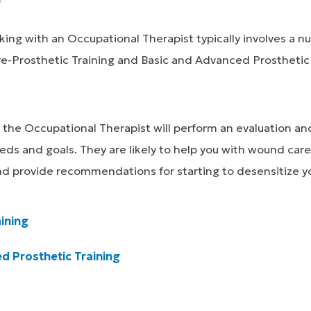
ing with an Occupational Therapist typically involves a n
re-Prosthetic Training and Basic and Advanced Prosthetic 
se, the Occupational Therapist will perform an evaluation a
ds and goals. They are likely to help you with wound care
nd provide recommendations for starting to desensitize yo
ining
d Prosthetic Training