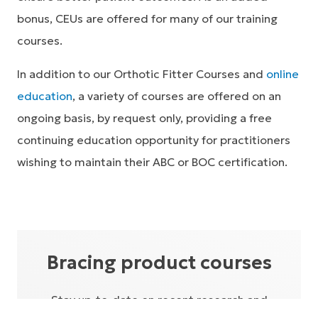
bonus, CEUs are offered for many of our training
courses.
In addition to our Orthotic Fitter Courses and
online
education
, a variety of courses are offered on an
ongoing basis, by request only, providing a free
continuing education opportunity for practitioners
wishing to maintain their ABC or BOC certification.
Bracing product courses
Stay up-to-date on recent research and