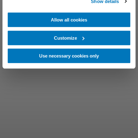
Show details
Allow all cookies
Customize
Use necessary cookies only