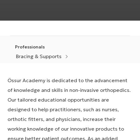
Professionals
Bracing & Supports
Össur Academy is dedicated to the advancement
of knowledge and skills in non-invasive orthopedics.
Our tailored educational opportunities are
designed to help practitioners, such as nurses,
orthotic fitters, and physicians, increase their
working knowledge of our innovative products to
ensure better patient outcomes. As an added