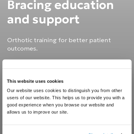
Bracing education
and support
Orthotic training for better patient
outcomes.
This website uses cookies
Our website uses cookies to distinguish you from other
users of our website. This helps us to provide you with a
good experience when you browse our website and
allows us to improve our site.