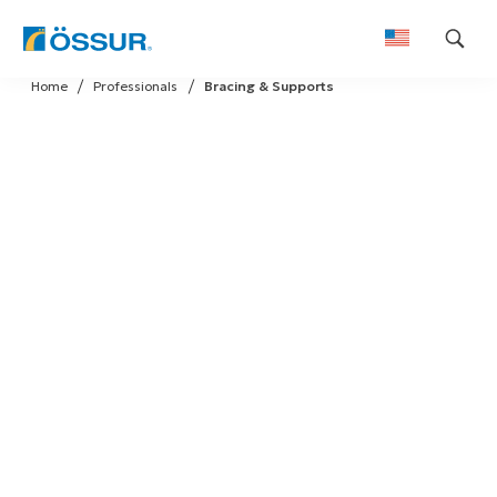
Skip
Home
Professionals
Bracing & Supports
to
content