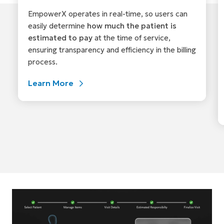
EmpowerX operates in real-time, so users can
easily determine
how much the patient is
estimated to pay
at the time of service,
ensuring transparency and efficiency in the billing
process.
Learn More