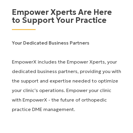
Empower Xperts Are Here
to Support Your Practice
Your Dedicated Business Partners
EmpowerX includes the Empower Xperts, your
dedicated business partners, providing you with
the support and expertise needed to optimize
your clinic’s operations. Empower your clinic
with EmpowerX - the future of orthopedic
practice DME management.