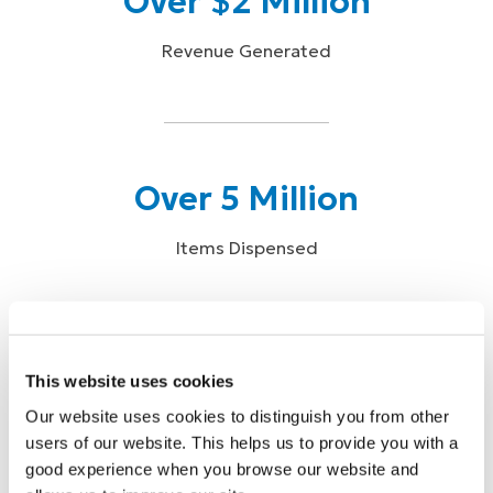
Over $2 Million
Revenue Generated
Over 5 Million
Items Dispensed
This website uses cookies
Over 87,000
Our website uses cookies to distinguish you from other
users of our website. This helps us to provide you with a
Physician Reach
good experience when you browse our website and