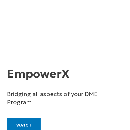
EmpowerX
Bridging all aspects of your DME
Program
WATCH