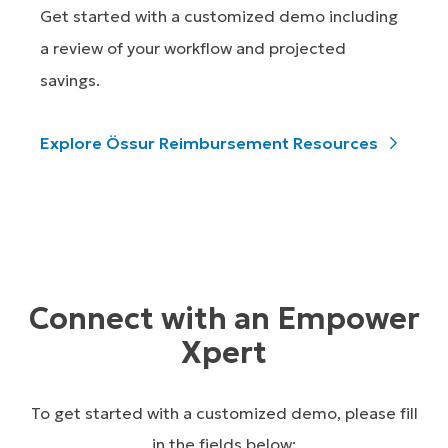
Get started with a customized demo including
a review of your workflow and projected
savings.
Explore Össur Reimbursement Resources
Connect with an Empower
Xpert
To get started with a customized demo, please fill
in the fields below: