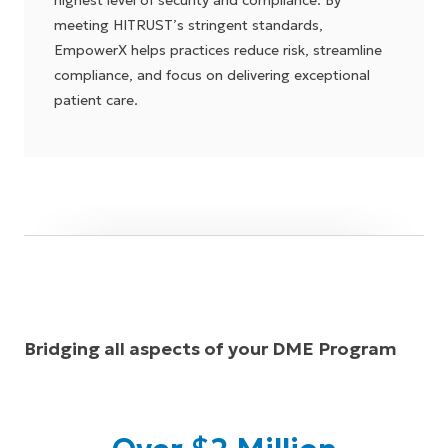
highest level of security and compliance. By
meeting HITRUST’s stringent standards,
EmpowerX helps practices reduce risk, streamline
compliance, and focus on delivering exceptional
patient care.
Bridging all aspects of your DME Program