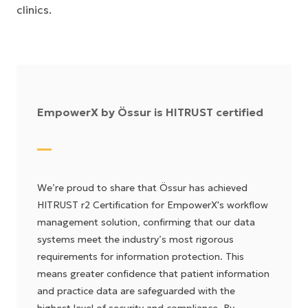
clinics.
EmpowerX by Össur is HITRUST certified
We’re proud to share that Össur has achieved
HITRUST r2 Certification for EmpowerX's workflow
management solution, confirming that our data
systems meet the industry’s most rigorous
requirements for information protection. This
means greater confidence that patient information
and practice data are safeguarded with the