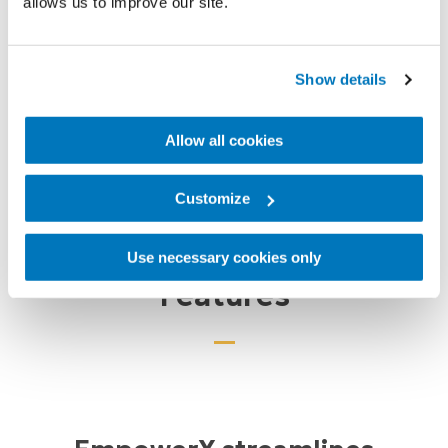
allows us to improve our site.
Show details
Over 4,822
Billing Locations
Allow all cookies
Customize
Use necessary cookies only
Features