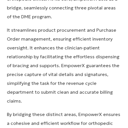
bridge, seamlessly connecting three pivotal areas
of the DME program.
It streamlines product procurement and Purchase
Order management, ensuring efficient inventory
oversight. It enhances the clinician-patient
relationship by facilitating the effortless dispensing
of bracing and supports. EmpowerX guarantees the
precise capture of vital details and signatures,
simplifying the task for the revenue cycle
department to submit clean and accurate billing
claims.
By bridging these distinct areas, EmpowerX ensures
a cohesive and efficient workflow for orthopedic