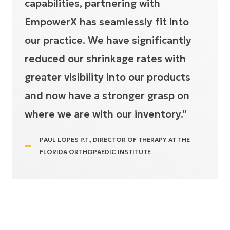
capabilities, partnering with
EmpowerX has seamlessly fit into
our practice. We have significantly
reduced our shrinkage rates with
greater visibility into our products
and now have a stronger grasp on
where we are with our inventory.”
PAUL LOPES P.T., DIRECTOR OF THERAPY AT THE
FLORIDA ORTHOPAEDIC INSTITUTE