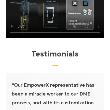
Testimonials
“Our EmpowerX representative has
been a miracle worker to our DME
process, and with its customization