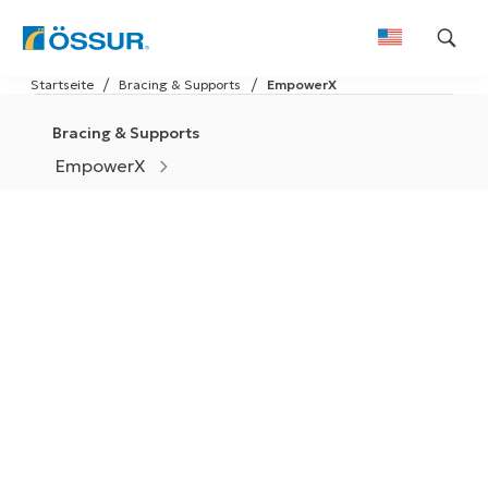
Skip
Startseite
Bracing & Supports
EmpowerX
to
content
Bracing & Supports
EmpowerX