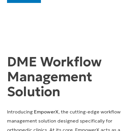
DME Workflow
Management
Solution
Introducing
EmpowerX
, the cutting-edge workflow
management solution designed specifically for
orthopedic clinics. At its core, EmpowerX acts as a