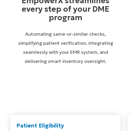
EmpowerX streamlines
every step of your DME
program
Automating same-or-similar checks,
simplifying patient verification, integrating
seamlessly with your EMR system, and
delivering smart inventory oversight.
Patient Eligibility