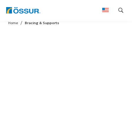
Skip
Home
Bracing & Supports
to
content