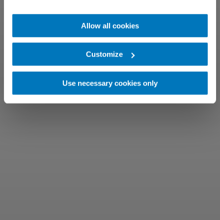
Allow all cookies
Customize
Use necessary cookies only