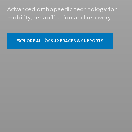
Advanced orthopaedic technology for
mobility, rehabilitation and recovery.
EXPLORE ALL ÖSSUR BRACES & SUPPORTS