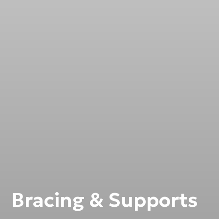
Bracing & Supports