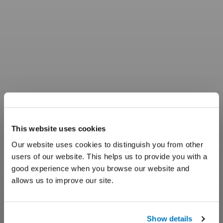
This website uses cookies
Our website uses cookies to distinguish you from other
users of our website. This helps us to provide you with a
good experience when you browse our website and
allows us to improve our site.
Show details