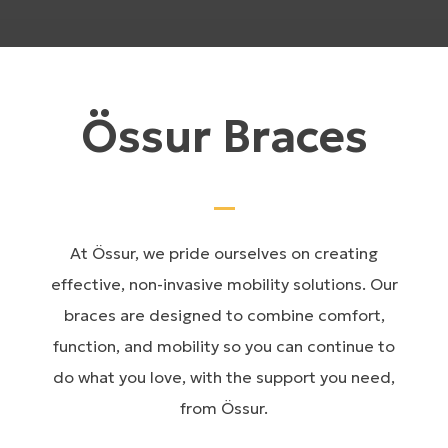
Össur Braces
At Össur, we pride ourselves on creating
effective, non-invasive mobility solutions. Our
braces are designed to combine comfort,
function, and mobility so you can continue to
do what you love, with the support you need,
from Össur.