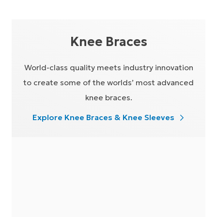
Knee Braces
World-class quality meets industry innovation
to create some of the worlds’ most advanced
knee braces.
Explore Knee Braces & Knee Sleeves