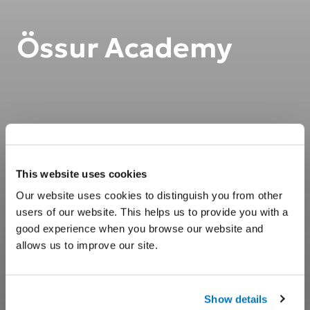
Össur Academy
This website uses cookies
Our website uses cookies to distinguish you from other
users of our website. This helps us to provide you with a
good experience when you browse our website and
allows us to improve our site.
Show details