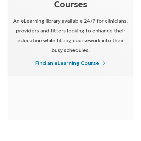
Courses
An eLearning library available 24/7 for clinicians,
providers and fitters looking to enhance their
education while fitting coursework into their
busy schedules.
Find an eLearning Course