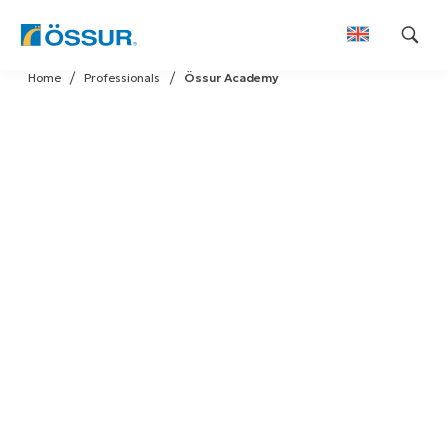
Skip
Home
Professionals
Össur Academy
to
content