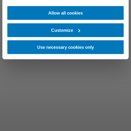
Allow all cookies
Customize
Use necessary cookies only