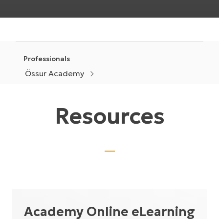
Professionals
Össur Academy
Resources
Academy Online eLearning