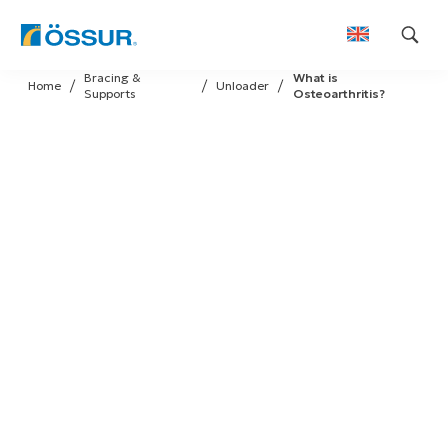
Skip
Bracing &
What is
to
Home
Unloader
Supports
Osteoarthritis?
content