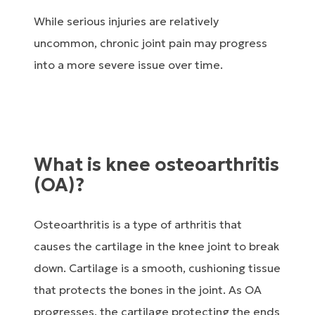
While serious injuries are relatively
uncommon, chronic joint pain may progress
into a more severe issue over time.
What is knee osteoarthritis
(OA)?
Osteoarthritis is a type of arthritis that
causes the cartilage in the knee joint to break
down. Cartilage is a smooth, cushioning tissue
that protects the bones in the joint. As OA
progresses, the cartilage protecting the ends