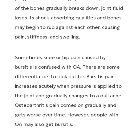
of the bones gradually breaks down, joint fluid
loses its shock-absorbing qualities and bones
may begin to rub against each other, causing
pain, stiffness, and swelling.
Sometimes knee or hip pain caused by
bursitis is confused with OA. There are some
differentiators to look out for. Bursitis pain
increases acutely when pressure is applied to
the joint and gradually changes to a dull ache.
Osteoarthritis pain comes on gradually and
gets worse over time. However, people with
OA may also get bursitis.