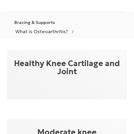
Bracing & Supports
What is Osteoarthritis?
Healthy Knee Cartilage and
Joint
Moderate knee