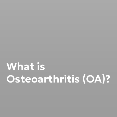
What is
Osteoarthritis (OA)?