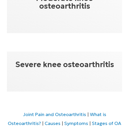
osteoarthritis
Severe knee osteoarthritis
Joint Pain and Osteoarthritis
|
What is
Osteoarthritis?
|
Causes
|
Symptoms
|
Stages of OA