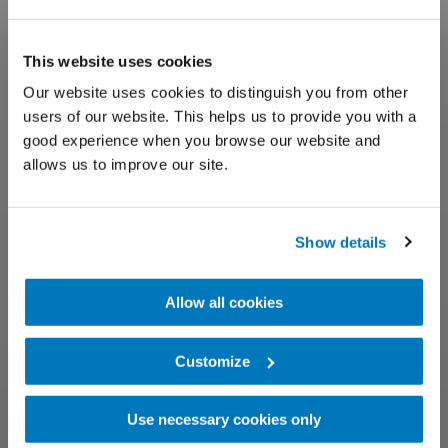
This website uses cookies
Our website uses cookies to distinguish you from other
users of our website. This helps us to provide you with a
good experience when you browse our website and
allows us to improve our site.
Show details
Allow all cookies
Customize
Use necessary cookies only