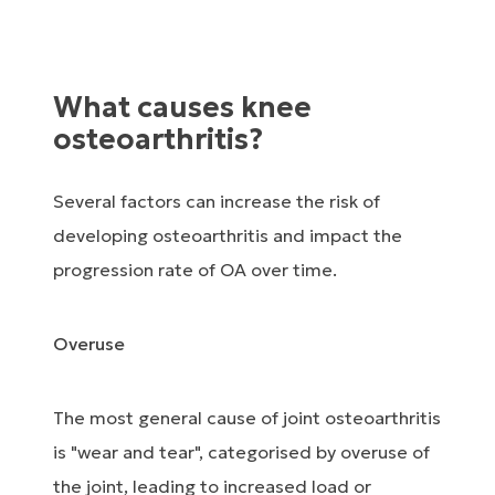
What causes knee
osteoarthritis?
Several factors can increase the risk of
developing osteoarthritis and impact the
progression rate of OA over time.
Overuse
The most general cause of joint osteoarthritis
is "wear and tear", categorised by overuse of
the joint, leading to increased load or