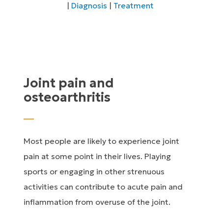
|
Diagnosis
|
Treatment
Joint pain and
osteoarthritis
Most people are likely to experience joint
pain at some point in their lives. Playing
sports or engaging in other strenuous
activities can contribute to acute pain and
inflammation from overuse of the joint.