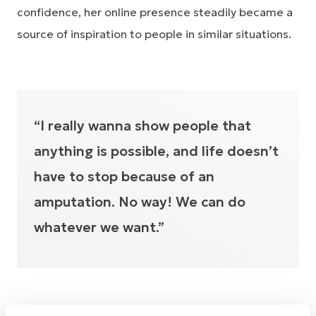
confidence, her online presence steadily became a
source of inspiration to people in similar situations.
“I really wanna show people that
anything is possible, and life doesn’t
have to stop because of an
amputation. No way! We can do
whatever we want.”