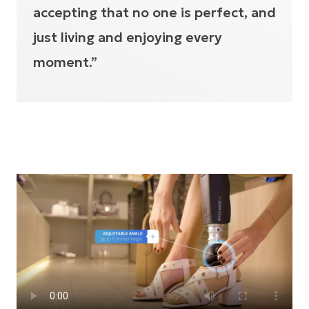
accepting that no one is perfect, and
just living and enjoying every
moment.”