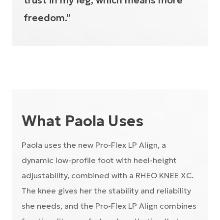
trust in my leg, which means more
freedom.”
What Paola Uses
Paola uses the new Pro-Flex LP Align, a
dynamic low-profile foot with heel-height
adjustability, combined with a RHEO KNEE XC.
The knee gives her the stability and reliability
she needs, and the Pro-Flex LP Align combines