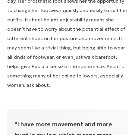
day. Her prosthetic foot allows her the opportunity
to change her footwear quickly and easily to suit her
outfits. Its heel-height adjustability means she
doesn’t have to worry about the potential effect of
different shoes on her posture and movements. It
may seem like a trivial thing, but being able to wear
all kinds of footwear, or even just walk barefoot,
helps give Paola a sense of independence. And it’s
something many of her online followers, especially
women, ask about.
“I have more movement and more