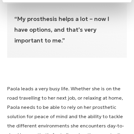
“My prosthesis helps a lot – now I
have options, and that’s very
important to me.”
Paola leads a very busy life. Whether she is on the
road travelling to her next job, or relaxing at home,
Paola needs to be able to rely on her prosthetic
solution for peace of mind and the ability to tackle
the different environments she encounters day-to-