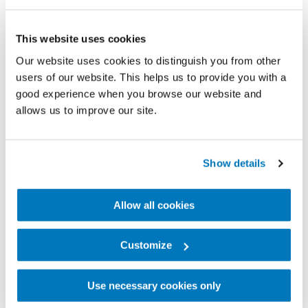
This website uses cookies
Our website uses cookies to distinguish you from other
users of our website. This helps us to provide you with a
Fast-forward three years and this is now a full-time
good experience when you browse our website and
allows us to improve our site.
role. Paola has over 2.5 million ‘followers’ and
continues to inspire people across the world. She
works as a model and has various sponsorship
Show details
agreements with big international brands. Aware of
the serious responsibilities that this kind of success
Allow all cookies
brings, Paola tries to show her life as it really is. For
her, the most important thing is for people to love
Customize
and accept themselves as they are.
Use necessary cookies only