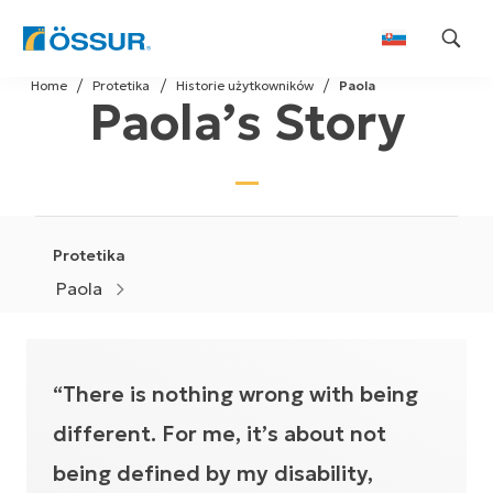
Skip
Home
Protetika
Historie użytkowników
Paola
to
Paola’s Story
content
Protetika
Paola
“There is nothing wrong with being
different. For me, it’s about not
being defined by my disability,