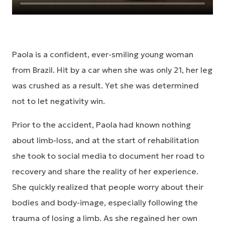
Paola is a confident, ever-smiling young woman
from Brazil. Hit by a car when she was only 21, her leg
was crushed as a result. Yet she was determined
not to let negativity win.
Prior to the accident, Paola had known nothing
about limb-loss, and at the start of rehabilitation
she took to social media to document her road to
recovery and share the reality of her experience.
She quickly realized that people worry about their
bodies and body-image, especially following the
trauma of losing a limb. As she regained her own