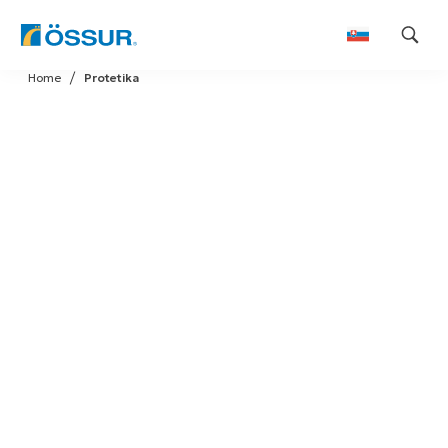
Skip
Home
Protetika
to
content