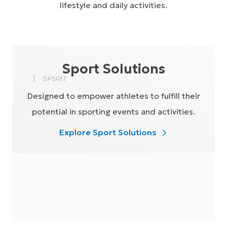
lifestyle and daily activities.
Sport Solutions
SPORT
Designed to empower athletes to fulfill their
potential in sporting events and activities.
Explore Sport Solutions