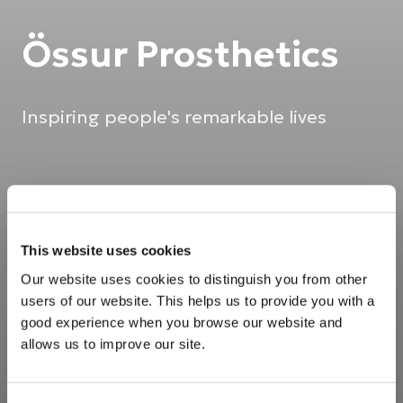
Össur Prosthetics
Inspiring people's remarkable lives
This website uses cookies
Our website uses cookies to distinguish you from other
users of our website. This helps us to provide you with a
good experience when you browse our website and
allows us to improve our site.