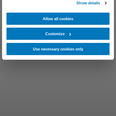
Show details
Allow all cookies
Customize
Use necessary cookies only