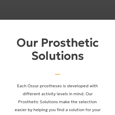
Our Prosthetic
Solutions
Each Össur prostheses is developed with
different activity levels in mind. Our
Prosthetic Solutions make the selection
easier by helping you find a solution for your