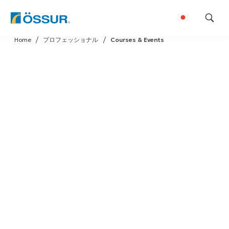
Skip
Home
プロフェッショナル
Courses & Events
to
content