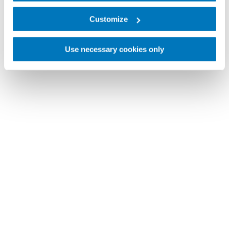
Customize
Use necessary cookies only