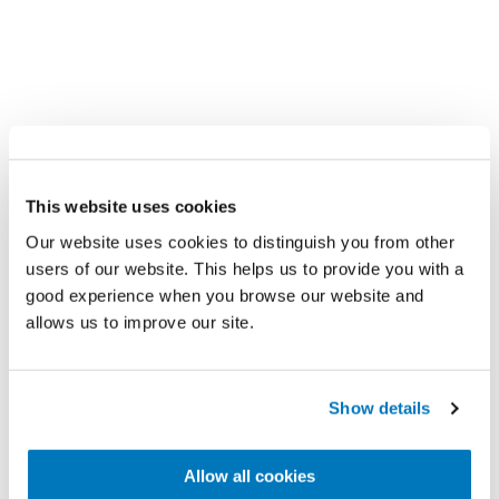
コースとイベント
This website uses cookies
Össurの臨床専門家とオンラインで学ぶ、ま
Our website uses cookies to distinguish you from other
たはご自宅付近での医療的な教育、トレーニ
users of our website. This helps us to provide you with a
ングや認定の機会を探す。
good experience when you browse our website and
allows us to improve our site.
Show details
Allow all cookies