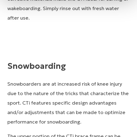
wakeboarding. Simply rinse out with fresh water
after use.
Snowboarding
Snowboarders are at increased risk of knee injury
due to the nature of the tricks that characterize the
sport. CTi features specific design advantages
and/or adjustments that can be made to optimize
performance for snowboarding.
The upper portion of the CTi brace frame can be