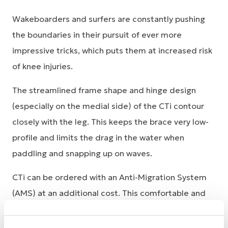
Wakeboarders and surfers are constantly pushing
the boundaries in their pursuit of ever more
impressive tricks, which puts them at increased risk
of knee injuries.
The streamlined frame shape and hinge design
(especially on the medial side) of the CTi contour
closely with the leg. This keeps the brace very low-
profile and limits the drag in the water when
paddling and snapping up on waves.
CTi can be ordered with an Anti-Migration System
(AMS) at an additional cost. This comfortable and
completely circumferential neoprene padding
configuration virtually eliminates brace slippage by