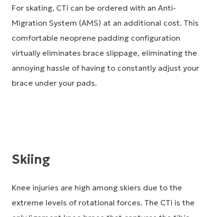
For skating, CTi can be ordered with an Anti-
Migration System (AMS) at an additional cost. This
comfortable neoprene padding configuration
virtually eliminates brace slippage, eliminating the
annoying hassle of having to constantly adjust your
brace under your pads.
Skiing
Knee injuries are high among skiers due to the
extreme levels of rotational forces. The CTi is the