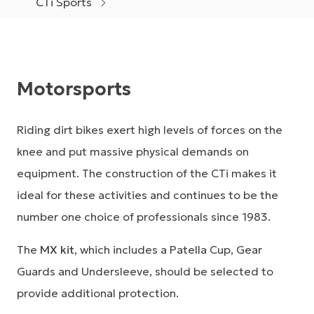
CTi Sports
Motorsports
Riding dirt bikes exert high levels of forces on the
knee and put massive physical demands on
equipment. The construction of the CTi makes it
ideal for these activities and continues to be the
number one choice of professionals since 1983.
The
MX kit
, which includes a Patella Cup, Gear
Guards and Undersleeve, should be selected to
provide additional protection.