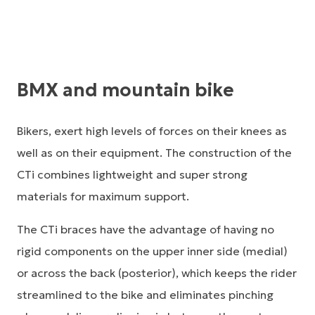
BMX and mountain bike
Bikers, exert high levels of forces on their knees as
well as on their equipment. The construction of the
CTi combines lightweight and super strong
materials for maximum support.
The CTi braces have the advantage of having no
rigid components on the upper inner side (medial)
or across the back (posterior), which keeps the rider
streamlined to the bike and eliminates pinching