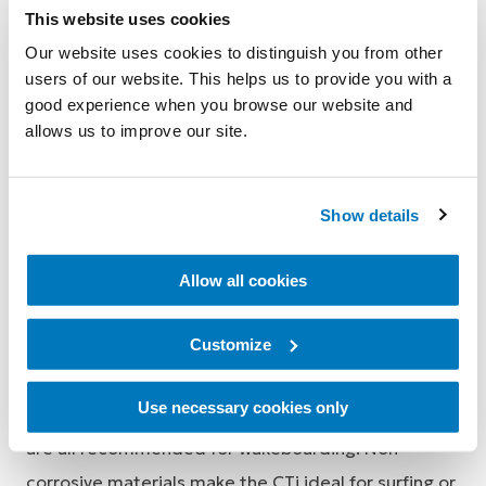
This website uses cookies
wrapping completely over and around the belly of
Our website uses cookies to distinguish you from other
the calf, eliminating the annoying hassle of having to
users of our website. This helps us to provide you with a
constantly adjust your brace in the water.
good experience when you browse our website and
allows us to improve our site.
CTi can be used with wetsuit:
Simply remove the standard padding from the
Show details
brace (attached via hook and loop) and apply the
brace over the top of the wetsuit. The wetsuit
Allow all cookies
replaces the padding. Optional non slip wraps are
available should extra anchorage be required to
Customize
prevent slippage.
Use necessary cookies only
The CTi Custom Standard and Super Short models
are all recommended for wakeboarding. Non-
corrosive materials make the CTi ideal for surfing or