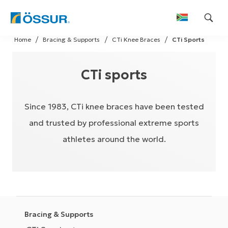
Skip
Home
Bracing & Supports
CTi Knee Braces
CTi Sports
to
content
CTi sports
Since 1983, CTi knee braces have been tested
and trusted by professional extreme sports
athletes around the world.
Bracing & Supports