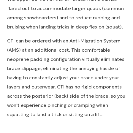
flared out to accommodate larger quads (common
among snowboarders) and to reduce rubbing and
bruising when landing tricks in deep flexion (squat).
CTi can be ordered with an Anti-Migration System
(AMS) at an additional cost. This comfortable
neoprene padding configuration virtually eliminates
brace slippage, eliminating the annoying hassle of
having to constantly adjust your brace under your
layers and outerwear. CTi has no rigid components
across the posterior (back) side of the brace, so you
won’t experience pinching or cramping when
squatting to land a trick or sitting on a lift.