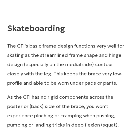
Skateboarding
The CTi‘s basic frame design functions very well for
skating as the streamlined frame shape and hinge
design (especially on the medial side) contour
closely with the leg. This keeps the brace very low-
profile and able to be worn under pads or pants.
As the CTi has no rigid components across the
posterior (back) side of the brace, you won’t
experience pinching or cramping when pushing,
pumping or landing tricks in deep flexion (squat).