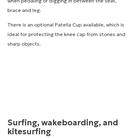
when pedaling or digging in between the seat,
brace and leg.
There is an optional Patella Cup available, which is
ideal for protecting the knee cap from stones and
sharp objects.
Surfing, wakeboarding, and
kitesurfing