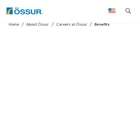
Skip
Home
About Össur
Careers at Össur
Benefits
to
content