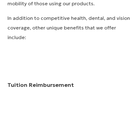
mobility of those using our products.
In addition to competitive health, dental, and vision
coverage, other unique benefits that we offer
include:
Tuition Reimbursement
Össur provides tuition reimbursement, up to $5,250
annually, for educational courses taken from an
accredited institution.