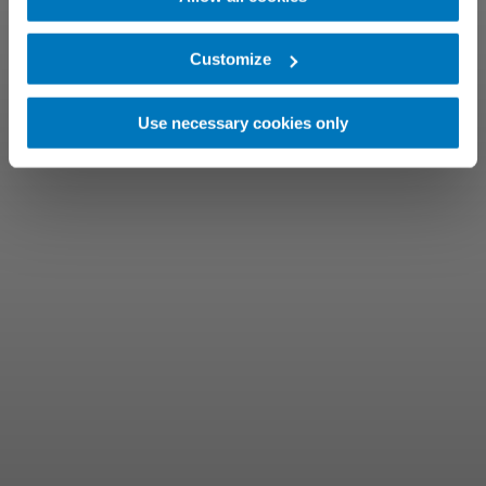
Customize
Use necessary cookies only