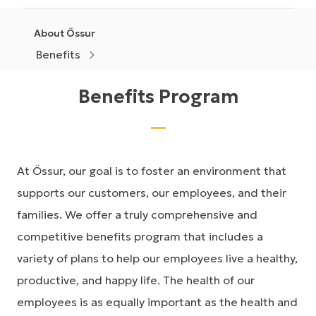
About Össur
Benefits
Benefits Program
At Össur, our goal is to foster an environment that
supports our customers, our employees, and their
families. We offer a truly comprehensive and
competitive benefits program that includes a
variety of plans to help our employees live a healthy,
productive, and happy life. The health of our
employees is as equally important as the health and