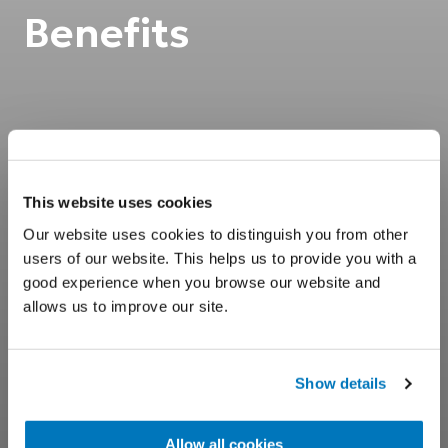
Benefits
This website uses cookies
Our website uses cookies to distinguish you from other
users of our website. This helps us to provide you with a
good experience when you browse our website and
allows us to improve our site.
Show details
Allow all cookies