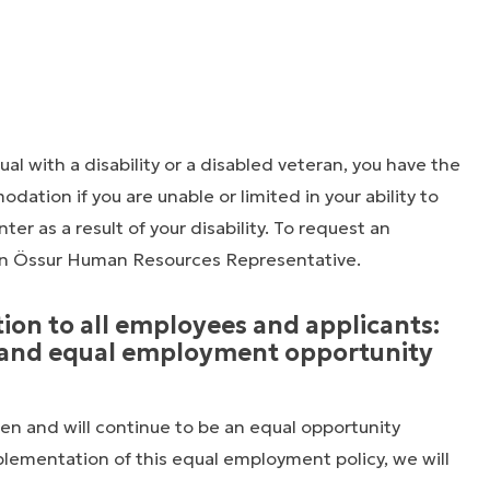
dual with a disability or a disabled veteran, you have the
ation if you are unable or limited in your ability to
ter as a result of your disability. To request an
n Össur Human Resources Representative.
tion to all employees and applicants:
n and equal employment opportunity
en and will continue to be an equal opportunity
plementation of this equal employment policy, we will