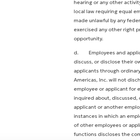
hearing or any other activit
local law requiring equal e
made unlawful by any federal
exercised any other right p
opportunity.
d. Employees and applican
discuss, or disclose their
applicants through ordinar
Americas, Inc. will not dis
employee or applicant for
inquired about, discussed,
applicant or another employ
instances in which an emp
of other employees or appli
functions discloses the co