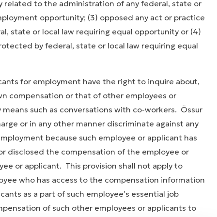
y related to the administration of any federal, state or
mployment opportunity; (3) opposed any act or practice
, state or local law requiring equal opportunity or (4)
rotected by federal, state or local law requiring equal
ts for employment have the right to inquire about,
 own compensation or that of other employees or
y means such as conversations with co-workers. Össur
charge or in any other manner discriminate against any
 employment because such employee or applicant has
 or disclosed the compensation of the employee or
ee or applicant. This provision shall not apply to
loyee who has access to the compensation information
cants as a part of such employee’s essential job
mpensation of such other employees or applicants to