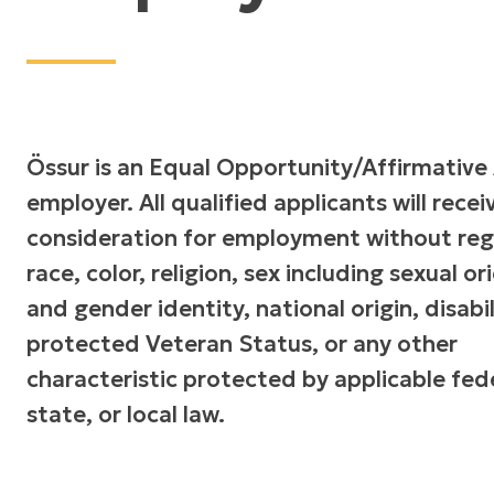
Össur is an Equal Opportunity/Affirmative
employer. All qualified applicants will recei
consideration for employment without reg
race, color, religion, sex including sexual o
and gender identity, national origin, disabil
protected Veteran Status, or any other
characteristic protected by applicable fede
state, or local law.