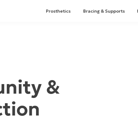
Prosthetics
Bracing & Supports
nity &
ction