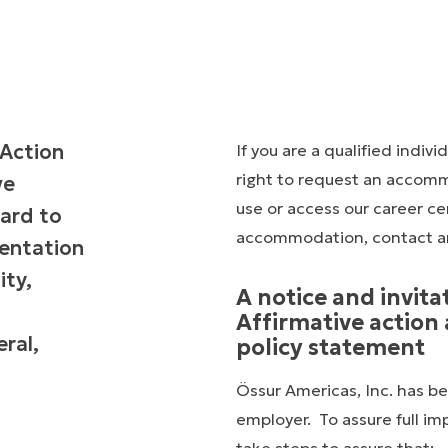
 Action
If you are a qualified indivi
right to request an accommod
ve
use or access our career cen
ard to
accommodation, contact a
rientation
ity,
A notice and invita
Affirmative actio
ral,
policy statement
Össur Americas, Inc. has be
employer. To assure full im
take steps to assure that: