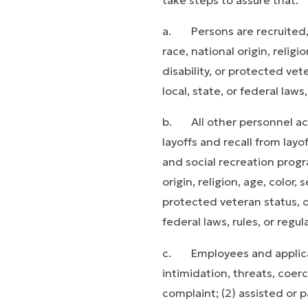
a. Persons are recruited,
race, national origin, religi
disability, or protected vet
local, state, or federal laws,
b. All other personnel acti
layoffs and recall from layo
and social recreation pro­g
origin, religion, age, color, 
protected veteran status, or
federal laws, rules, or regul
c. Employees and applican
intimidation, threats, coerc
complaint; (2) assisted or p