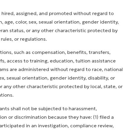
 hired, assigned, and promoted without regard to
on, age, color, sex, sexual orientation, gender identity,
eran status, or any other characteristic protected by
 rules, or regulations.
ons, such as compensa­tion, benefits, transfers,
ffs, access to training, education, tuition assistance
rams are administered without regard to race, national
sex, sexual orientation, gender identity, disability, or
 any other characteristic protected by local, state, or
ations.
ts shall not be subjected to harassment,
ion or discrimination because they have: (1) filed a
articipated in an investigation, compliance review,