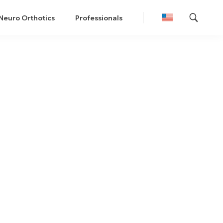
Neuro Orthotics
Professionals