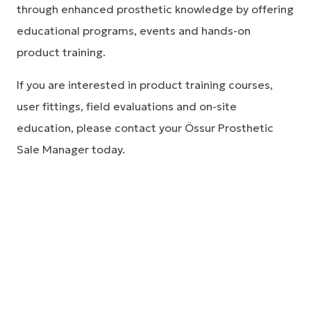
through enhanced prosthetic knowledge by offering
educational programs, events and hands-on
product training.
If you are interested in product training courses,
user fittings, field evaluations and on-site
education, please contact your Össur Prosthetic
Sale Manager today.
Clinical research and
studies
As a global leader in improving people’s