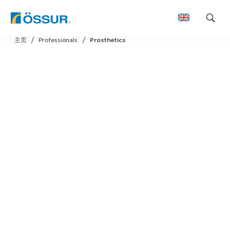
Skip
主页
Professionals
Prosthetics
to
content