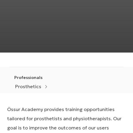
Professionals
Prosthetics
Össur Academy provides training opportunities
tailored for prosthetists and physiotherapists. Our
goal is to improve the outcomes of our users