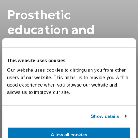
Prosthetic
education and
support
This website uses cookies
Prosthetic training for better user
Our website uses cookies to distinguish you from other
outcomes.
users of our website. This helps us to provide you with a
good experience when you browse our website and
allows us to improve our site.
Show details
Allow all cookies