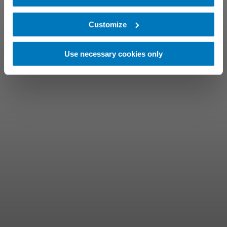
Customize
Use necessary cookies only