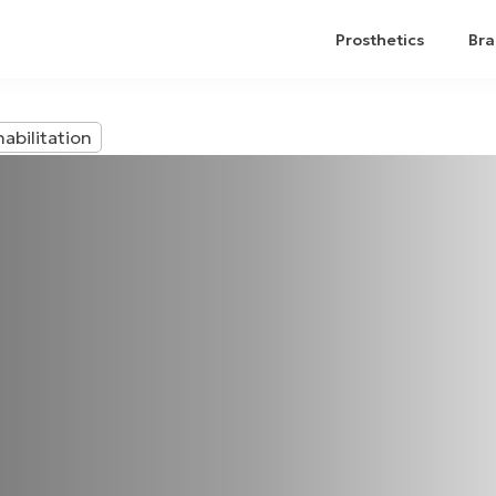
Prosthetics
Bra
abilitation