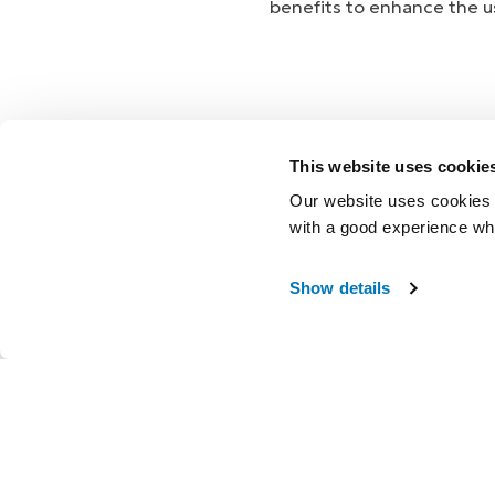
benefits to enhance the us
This website uses cookie
Warranty
Our website uses cookies t
with a good experience wh
Accidental Damag
Show details
®
my i-Limb
Mobile
Coverings
Hand Health Chec
Service and Repai