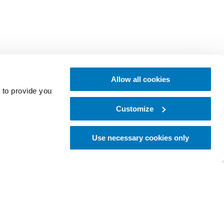
Allow all cookies
 to provide you
Customize
Use necessary cookies only