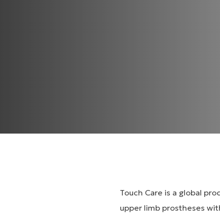
Touch Care is a global pr
upper limb prostheses wit