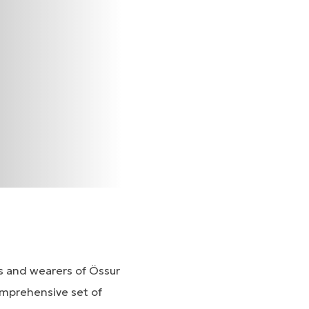
ns and wearers of Össur
omprehensive set of