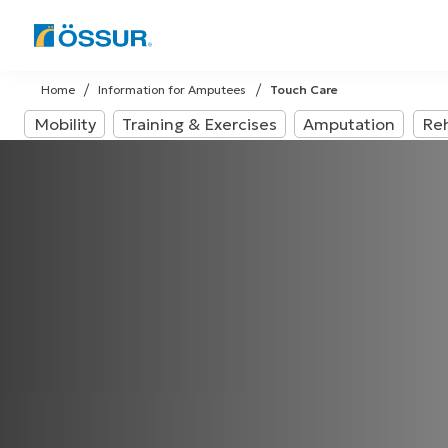
Skip
to
Home
Information for Amputees
Touch Care
content
Mobility
Training & Exercises
Amputation
Reh