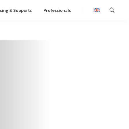
cing & Supports
Professionals