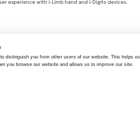
er experience with i-Limb hand and i-Digits devices.
s
o distinguish you from other users of our website. This helps us
en you browse our website and allows us to improve our site.
e Coverage
 Control App
k
rs