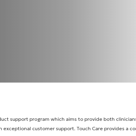
oduct support program which aims to provide both clinicia
h exceptional customer support. Touch Care provides a c