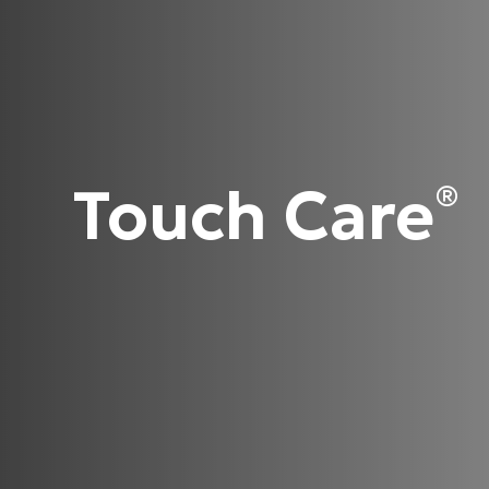
Touch Care
®