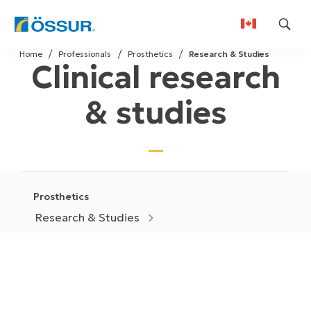
Skip
Home
Professionals
Prosthetics
Research & Studies
to
Clinical research
content
& studies
Prosthetics
Research & Studies