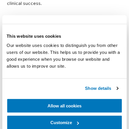
clinical success.
This website uses cookies
Our website uses cookies to distinguish you from other
Research Grants
users of our website. This helps us to provide you with a
good experience when you browse our website and
allows us to improve our site.
The Össur Prosthetic Research Grant
program is designed to provide funding for
Show details
scientific research on lower limb amputees in
areas relevant to prosthetic devices and their
Allow all cookies
uses, with the aim to further the scientific
knowledge in the field of prosthetics. This can
Customize
include functional outcome measures, lower