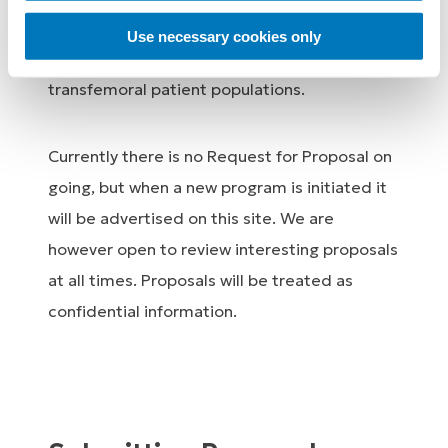
extremity biomechanics and, related
Use necessary cookies only
healthcare economics for transtibial and
transfemoral patient populations.
Currently there is no Request for Proposal on
going, but when a new program is initiated it
will be advertised on this site. We are
however open to review interesting proposals
at all times. Proposals will be treated as
confidential information.