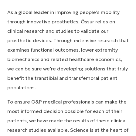
As a global leader in improving people’s mobility
through innovative prosthetics, Össur relies on
clinical research and studies to validate our
prosthetic devices. Through extensive research that
examines functional outcomes, lower extremity
biomechanics and related healthcare economics,
we can be sure we’re developing solutions that truly
benefit the transtibial and transfemoral patient
populations.
To ensure O&P medical professionals can make the
most informed decision possible for each of their
patients, we have made the results of these clinical
research studies available. Science is at the heart of