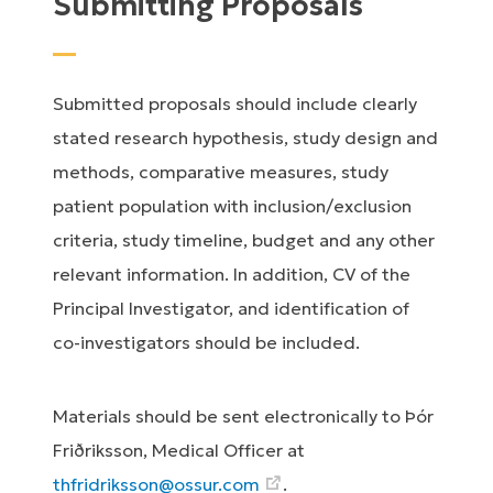
Submitting Proposals
Submitted proposals should include clearly
stated research hypothesis, study design and
methods, comparative measures, study
patient population with inclusion/exclusion
criteria, study timeline, budget and any other
relevant information. In addition, CV of the
Principal Investigator, and identification of
co-investigators should be included.
Materials should be sent electronically to Þór
Friðriksson, Medical Officer at
thfridriksson@ossur.com
.