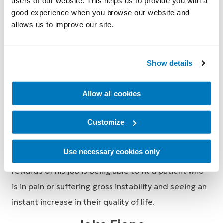
users of our website. This helps us to provide you with a
Tim Amor
good experience when you browse our website and
allows us to improve our site.
Business Development Manager, Neuro Orthotics
Show details
After graduating university with a Bachelor of Health
Science and Masters in Clinical Prosthetics and
Allow all cookies
Orthotics in 2013, Tim gained experience working
Customize
clinically as an Orthotist in a private facility seeing a
range of acute and chronic conditions before
Use necessary cookies only
transitioning to Össur in 2016. One of the greatest
rewards of his job is being able to fit a patient who
is in pain or suffering gross instability and seeing an
instant increase in their quality of life.