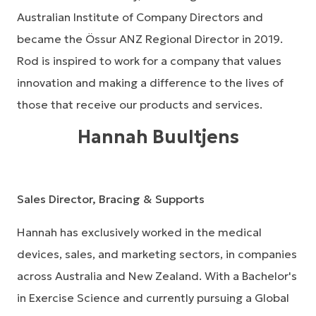
Australian Institute of Company Directors and
became the Össur ANZ Regional Director in 2019.
Rod is inspired to work for a company that values
innovation and making a difference to the lives of
those that receive our products and services.
Hannah Buultjens
Sales Director, Bracing & Supports
Hannah has exclusively worked in the medical
devices, sales, and marketing sectors, in companies
across Australia and New Zealand. With a Bachelor's
in Exercise Science and currently pursuing a Global