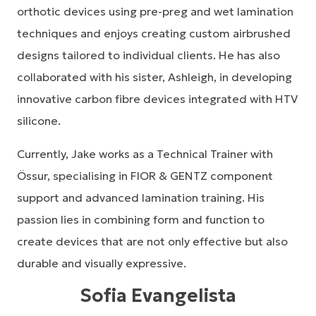
orthotic devices using pre-preg and wet lamination
techniques and enjoys creating custom airbrushed
designs tailored to individual clients. He has also
collaborated with his sister, Ashleigh, in developing
innovative carbon fibre devices integrated with HTV
silicone.
Currently, Jake works as a Technical Trainer with
Össur, specialising in FIOR & GENTZ component
support and advanced lamination training. His
passion lies in combining form and function to
create devices that are not only effective but also
durable and visually expressive.
Sofia Evangelista