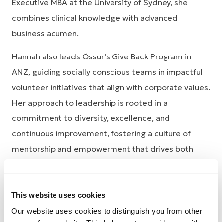
Executive MBA at the University of Sydney, she
combines clinical knowledge with advanced
business acumen.
Hannah also leads Össur’s Give Back Program in
ANZ, guiding socially conscious teams in impactful
volunteer initiatives that align with corporate values.
Her approach to leadership is rooted in a
commitment to diversity, excellence, and
continuous improvement, fostering a culture of
mentorship and empowerment that drives both
business success and community impact. Through
her visionary leadership, she strives to continuously
shape new ways of working that are innovative,
This website uses cookies
sustainable, and forward-thinking.
Our website uses cookies to distinguish you from other