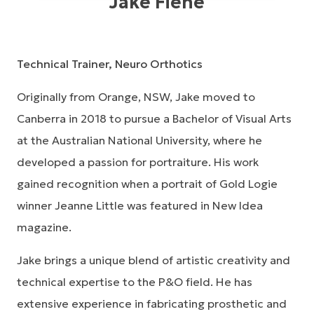
Jake Fiene
Technical Trainer, Neuro Orthotics
Originally from Orange, NSW, Jake moved to
Canberra in 2018 to pursue a Bachelor of Visual Arts
at the Australian National University, where he
developed a passion for portraiture. His work
gained recognition when a portrait of Gold Logie
winner Jeanne Little was featured in
New Idea
magazine.
Jake brings a unique blend of artistic creativity and
technical expertise to the P&O field. He has
extensive experience in fabricating prosthetic and