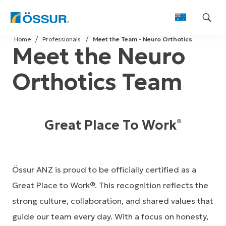
Skip
Home
Professionals
Meet the Team - Neuro Orthotics
to
Meet the Neuro
content
Orthotics Team
Great Place To Work
®
Össur ANZ is proud to be officially certified as a
Great Place to Work®. This recognition reflects the
strong culture, collaboration, and shared values that
guide our team every day. With a focus on honesty,