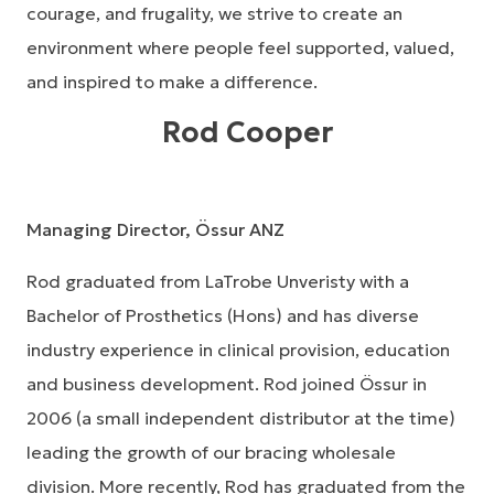
courage, and frugality, we strive to create an
environment where people feel supported, valued,
and inspired to make a difference.
Rod Cooper
Managing Director, Össur ANZ
Rod graduated from LaTrobe Unveristy with a
Bachelor of Prosthetics (Hons) and has diverse
industry experience in clinical provision, education
and business development. Rod joined Össur in
2006 (a small independent distributor at the time)
leading the growth of our bracing wholesale
division. More recently, Rod has graduated from the