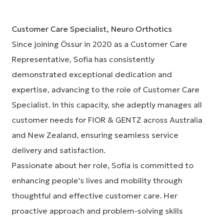
Customer Care Specialist, Neuro Orthotics
Since joining Össur in 2020 as a Customer Care
Representative, Sofia has consistently
demonstrated exceptional dedication and
expertise, advancing to the role of Customer Care
Specialist. In this capacity, she adeptly manages all
customer needs for FIOR & GENTZ across Australia
and New Zealand, ensuring seamless service
delivery and satisfaction.
Passionate about her role, Sofia is committed to
enhancing people's lives and mobility through
thoughtful and effective customer care. Her
proactive approach and problem-solving skills