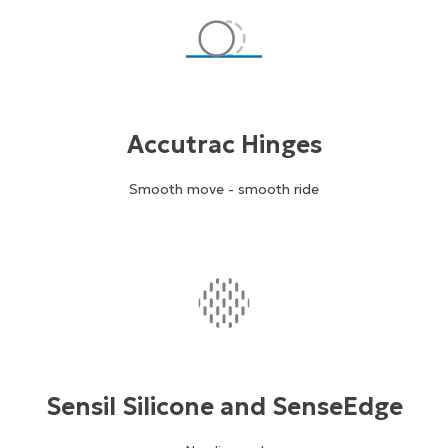
Accutrac Hinges
Smooth move - smooth ride
Sensil Silicone and SenseEdge