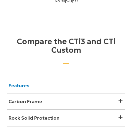
No slip-ups!
Compare the CTi3 and CTi
Custom
Features
Carbon Frame
Rock Solid Protection