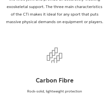
exoskeletal support. The three main characteristics
of the CTi makes it ideal for any sport that puts
massive physical demands on equipment or players.
Carbon Fibre
Rock-solid, lightweight protection