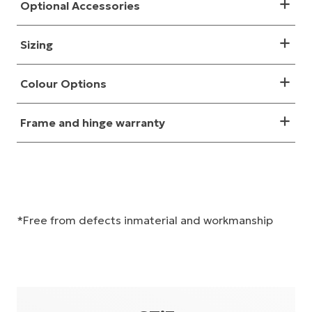
Optional Accessories
Sizing
Colour Options
Frame and hinge warranty
*Free from defects inmaterial and workmanship