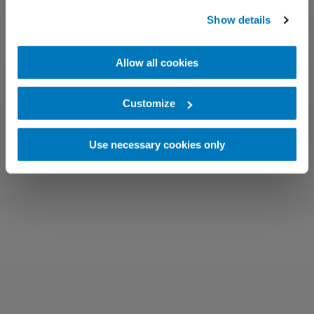
Show details
Allow all cookies
Customize
Use necessary cookies only