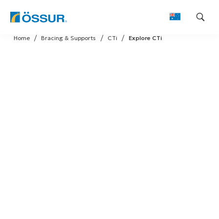
Skip
Home
Bracing & Supports
CTi
Explore CTi
to
content