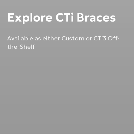
Explore CTi Braces
Available as either Custom or CTi3 Off-
the-Shelf