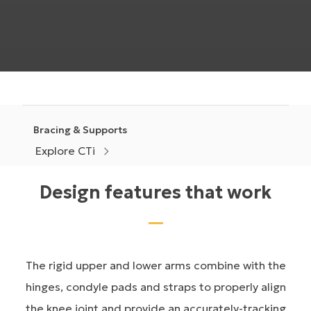
Bracing & Supports
Explore CTi
Design features that work
The rigid upper and lower arms combine with the
hinges, condyle pads and straps to properly align
the knee joint and provide an accurately-tracking