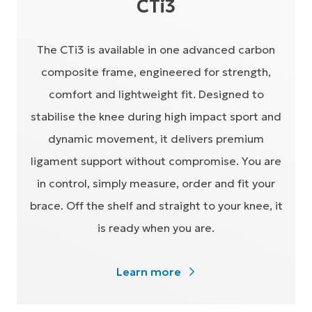
CTi3
The CTi3 is available in one advanced carbon
composite frame, engineered for strength,
comfort and lightweight fit. Designed to
stabilise the knee during high impact sport and
dynamic movement, it delivers premium
ligament support without compromise. You are
in control, simply measure, order and fit your
brace. Off the shelf and straight to your knee, it
is ready when you are.
Learn more