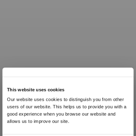
This website uses cookies
Our website uses cookies to distinguish you from other
users of our website. This helps us to provide you with a
good experience when you browse our website and
allows us to improve our site.