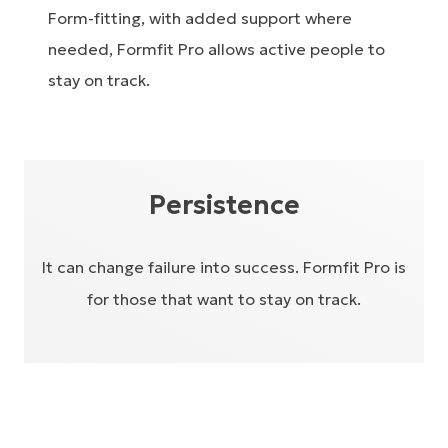
Form-fitting, with added support where
needed, Formfit Pro allows active people to
stay on track.
Persistence
It can change failure into success. Formfit Pro is
for those that want to stay on track.