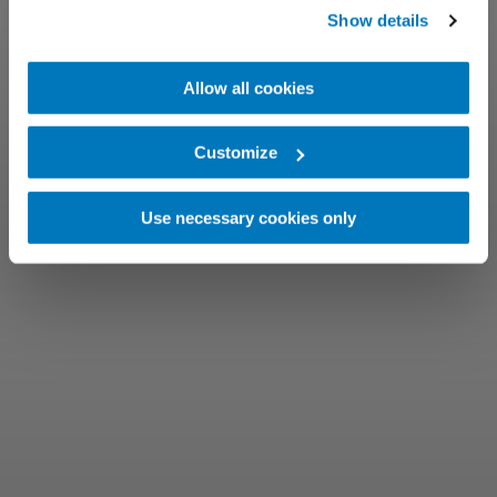
Show details
Allow all cookies
Customize
Use necessary cookies only