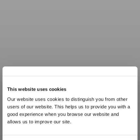
This website uses cookies
Our website uses cookies to distinguish you from other
users of our website. This helps us to provide you with a
good experience when you browse our website and
allows us to improve our site.