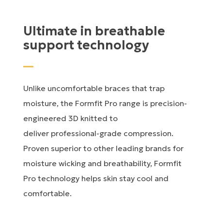
Ultimate in breathable
support technology
Unlike uncomfortable braces that trap
moisture, the Formfit Pro range is precision-
engineered 3D knitted to
deliver professional-grade compression.
Proven superior to other leading brands for
moisture wicking and breathability, Formfit
Pro technology helps skin stay cool and
comfortable.