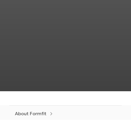
About Formfit