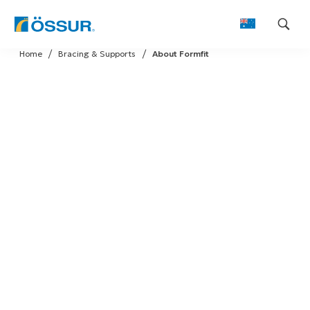
Skip
Home
Bracing & Supports
About Formfit
to
content