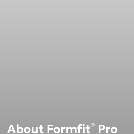
About Formfit
Pro
®