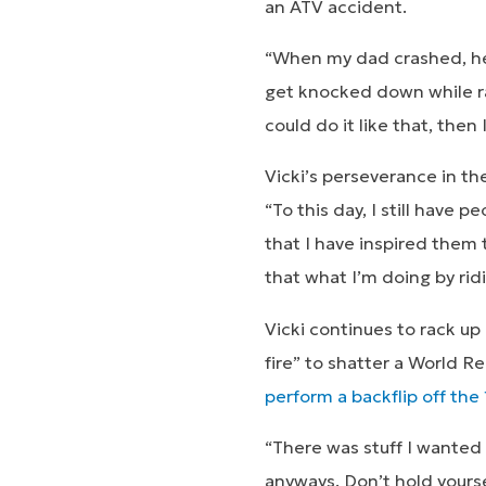
an ATV accident.
“When my dad crashed, he a
get knocked down while rac
could do it like that, then
Vicki’s perseverance in th
“To this day, I still have 
that I have inspired them
that what I’m doing by ridi
Vicki continues to rack up 
fire” to shatter a World R
perform a backflip off the
“There was stuff I wanted 
anyways. Don’t hold yoursel