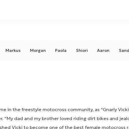
Markus
Morgan
Paola
Shiori
Aaron
Sand
e in the freestyle motocross community, as “Gnarly Vicki”
r. “My dad and my brother loved riding dirt bikes and jeal
hed Vicki to become one of the best female motocross rac