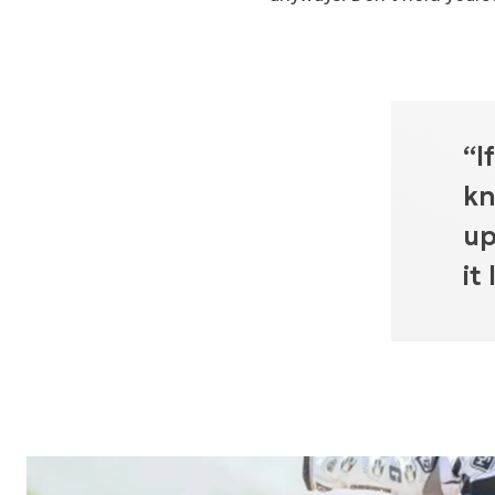
“I
kn
up
it