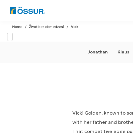
Skip
to
Home
Život bez obmedzení
Vicki
content
Jonathan
Klaus
Vicki Golden, known to som
with her father and brothe
That competitive edge pus