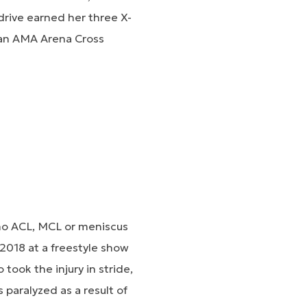
drive earned her three X-
 an AMA Arena Cross
 no ACL, MCL or meniscus
n 2018 at a freestyle show
took the injury in stride,
 paralyzed as a result of