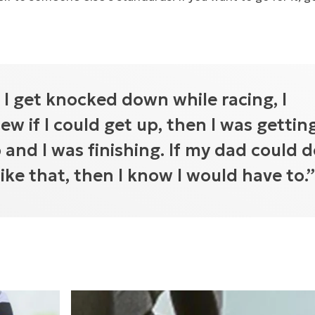
f I get knocked down while racing, I
ew if I could get up, then I was gettin
 and I was finishing. If my dad could 
 like that, then I know I would have to.