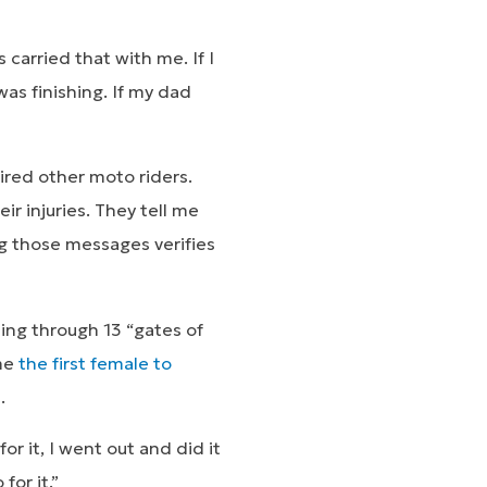
carried that with me. If I
was finishing. If my dad
ired other moto riders.
ir injuries. They tell me
ng those messages verifies
ding through 13 “gates of
ame
the first female to
.
r it, I went out and did it
for it.”