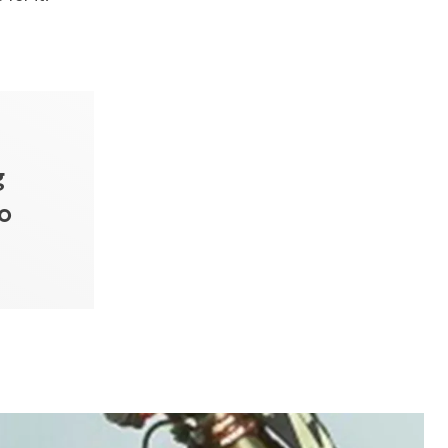
g
do
”