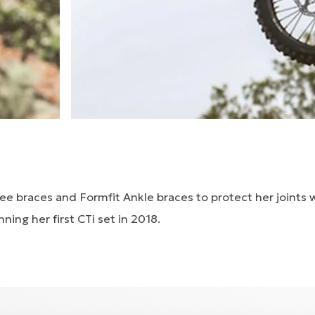
ee braces and Formfit Ankle braces to protect her joints 
ning her first CTi set in 2018.