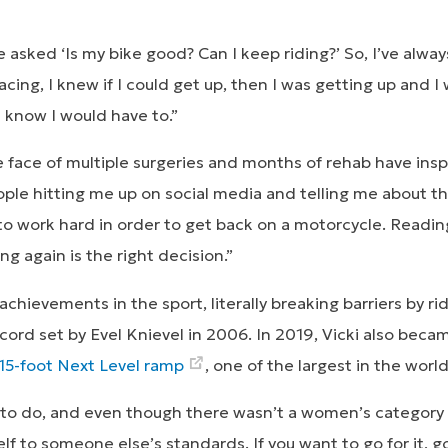
sked ‘Is my bike good? Can I keep riding?’ So, I’ve always 
ing, I knew if I could get up, then I was getting up and I 
 I know I would have to.”
e face of multiple surgeries and months of rehab have insp
people hitting me up on social media and telling me about the
 to work hard in order to get back on a motorcycle. Readi
ng again is the right decision.”
achievements in the sport, literally breaking barriers by ri
ecord set by Evel Knievel in 2006. In 2019, Vicki also bec
 15-foot Next Level ramp
, one of the largest in the world
to do, and even though there wasn’t a women’s category fo
f to someone else’s standards. If you want to go for it, go 