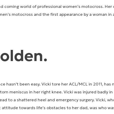
and coming world of professional women’s motocross. Her 
en’s motocross and the first appearance by a woman in
Golden.
ce hasn’t been easy. Vicki tore her ACL/MCL in 2011, has
 torn meniscus in her right knee. Vicki was injured badly i
ead to a shattered heel and emergency surgery. Vicki, who 
t attitude towards life’s obstacles to her dad, was who was