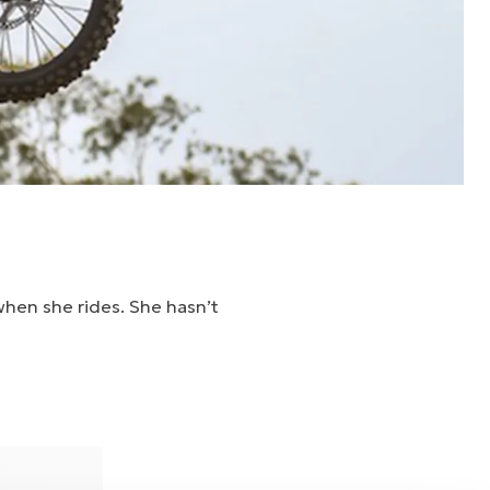
when she rides. She hasn’t