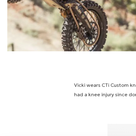
Vicki wears CTi Custom kn
had a knee injury since don