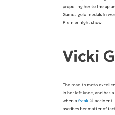
propelling her to the up 
Games gold medals in wom
Premier night show.
Vicki 
The road to moto excellen
in her left knee, and has a
when a
freak
accident l
ascribes her matter of fac