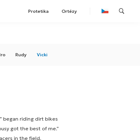
Protetika
Ortézy
ro
Rudy
Vicki
 began riding dirt bikes
ousy got the best of me.”
ers in the field,