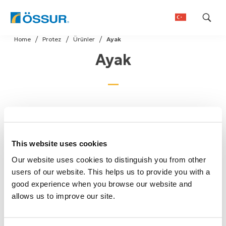
Skip
Home
Protez
Ürünler
Ayak
to
Ayak
content
This website uses cookies
Our website uses cookies to distinguish you from other
users of our website. This helps us to provide you with a
good experience when you browse our website and
allows us to improve our site.