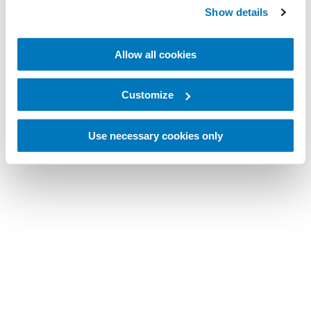
Show details
Allow all cookies
Customize
Use necessary cookies only