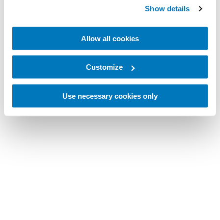
Show details
Allow all cookies
Customize
Use necessary cookies only