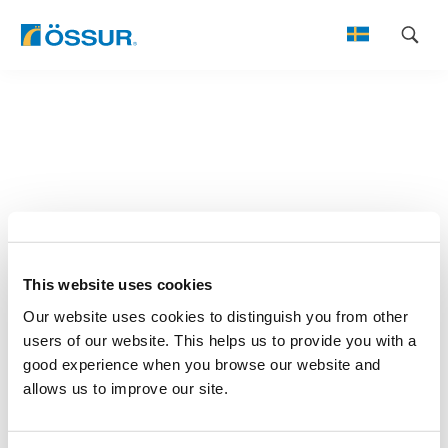
Skip
to
content
This website uses cookies
Our website uses cookies to distinguish you from other
users of our website. This helps us to provide you with a
good experience when you browse our website and
allows us to improve our site.