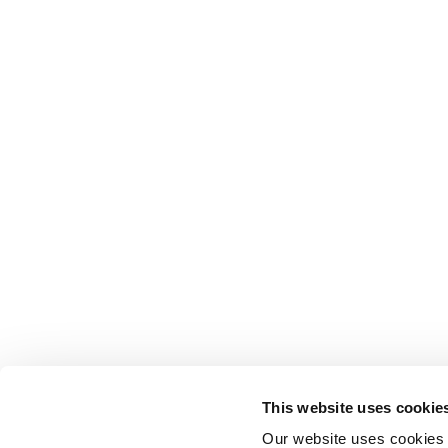
This website uses cookie
Our website uses cookies t