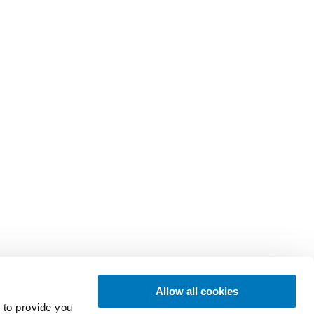
Allow all cookies
 to provide you