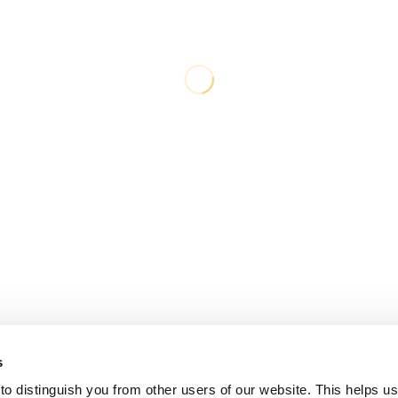
s
o distinguish you from other users of our website. This helps us