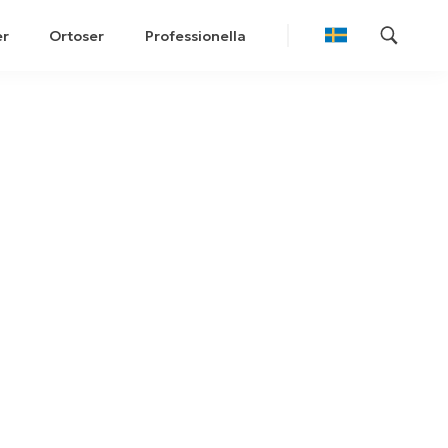
er
Ortoser
Professionella