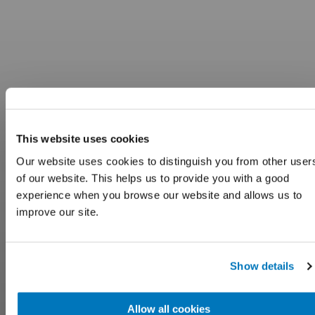
This website uses cookies
Our website uses cookies to distinguish you from other user
of our website. This helps us to provide you with a good
experience when you browse our website and allows us to
improve our site.
Show details
Allow all cookies