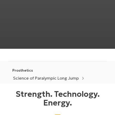
Prosthetics
Science of Paralympic Long Jump
Strength. Technology.
Energy.