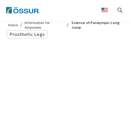
Skip
Information for
Science of Paralympic Long
to
Home
Amputees
Jump
content
Prosthetic Legs