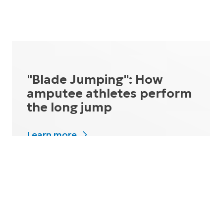
"Blade Jumping": How
amputee athletes perform
the long jump
Learn more
How does a world record-
holder fly?