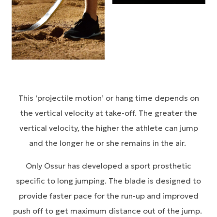
This ‘projectile motion’ or hang time depends on
the vertical velocity at take-off. The greater the
vertical velocity, the higher the athlete can jump
and the longer he or she remains in the air.
Only Össur has developed a sport prosthetic
specific to long jumping. The blade is designed to
provide faster pace for the run-up and improved
push off to get maximum distance out of the jump.