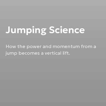
Jumping Science
How the power and momentum from a
jump becomes a vertical lift.