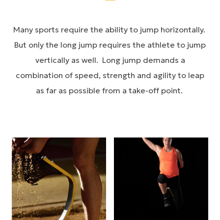
Many sports require the ability to jump horizontally.
But only the long jump requires the athlete to jump
vertically as well. Long jump demands a
combination of speed, strength and agility to leap
as far as possible from a take-off point.