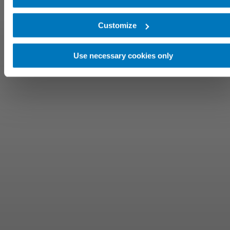
Customize
Use necessary cookies only