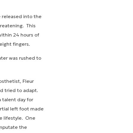
e released into the
hreatening. This
within 24 hours of
 eight fingers.
ater was rushed to
sthetist, Fleur
d tried to adapt.
 talent day for
tial left foot made
e lifestyle. One
amputate the