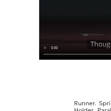
Runner. Spri
Holder. Para