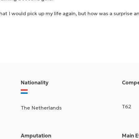
at I would pick up my life again, but how was a surprise a
Nationality
Compet
T62
The Netherlands
Amputation
Main E