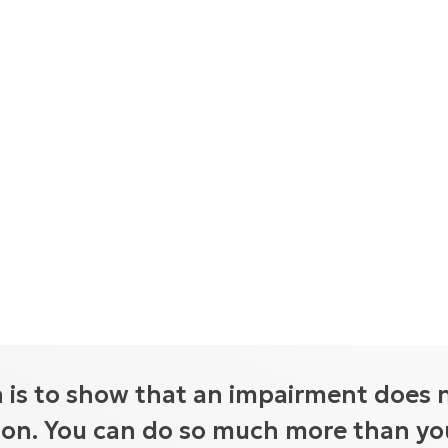
 is to show that an impairment does 
tion. You can do so much more than you