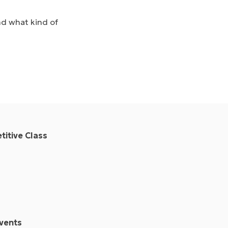
nd what kind of
itive Class
vents