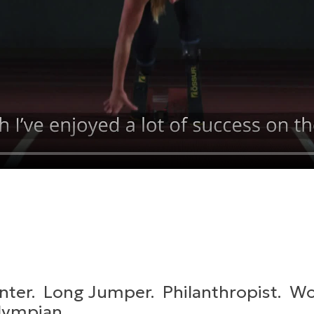
nter. Long Jumper. Philanthropist. W
lympian.