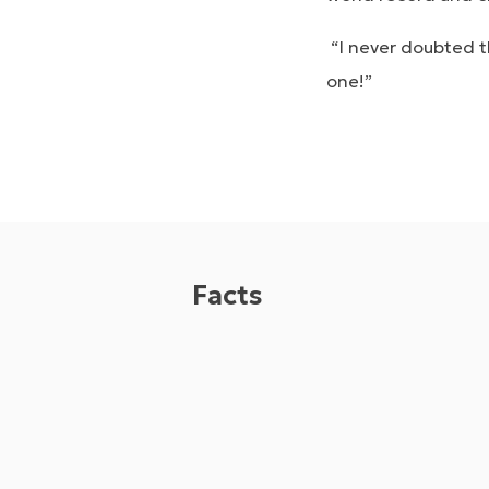
“I never doubted th
one!”
Facts