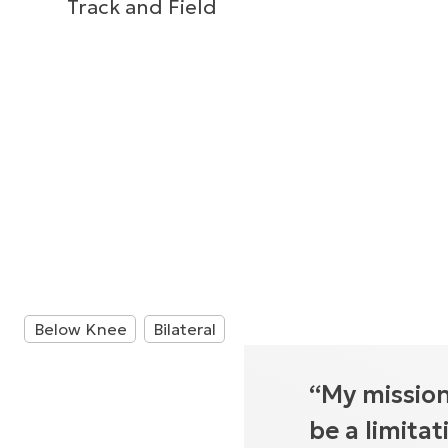
Track and Field
Below Knee
Bilateral
“My mission
be a limita