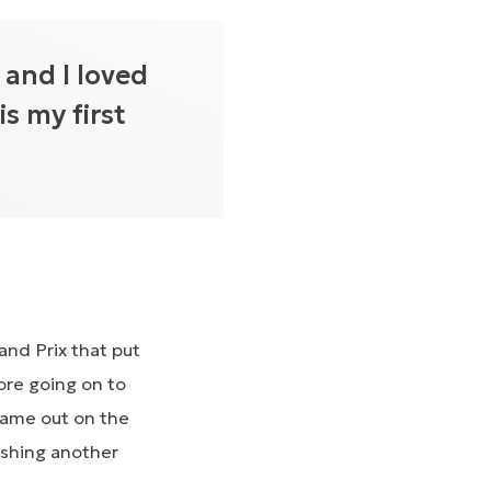
 and I loved
is my first
and Prix that put
ore going on to
 came out on the
ishing another