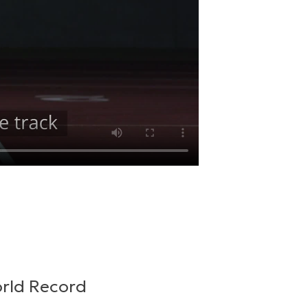
orld Record