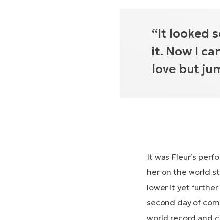
“It looked s
it. Now I ca
love but ju
It was Fleur’s perf
her on the world s
lower it yet furthe
second day of comp
world record and c