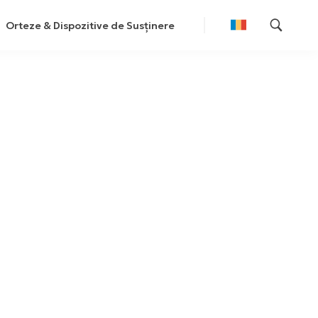
Orteze & Dispozitive de Susținere