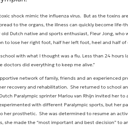
oxic shock mimic the influenza virus. But as the toxins ar
read to the organs, the illness can quickly become life-t
r old Dutch native and sports enthusiast, Fleur Jong, who 
on to lose her right foot, half her left foot, heel and half of
chool with what I thought was a flu. Less than 24 hours l
e doctors did everything to keep me alive.”
portive network of family, friends and an experienced pro
er recovery and rehabilitation. She returned to school an
 Dutch Paralympic sprinter Marlou van Rhijn invited her to a
experimented with different Paralympic sports, but her par
 to her prosthetic. She was determined to resume an activ
ness, she made the “most important and best decision” to 