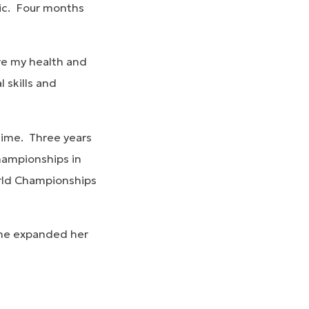
tic. Four months
ove my health and
 skills and
time. Three years
Championships in
orld Championships
she expanded her