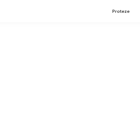
Proteze