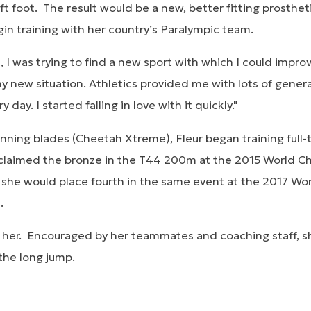
ft foot. The result would be a new, better fitting prosthe
egin training with her country’s Paralympic team.
gs, I was trying to find a new sport with which I could impr
 new situation. Athletics provided me with lots of general
day. I started falling in love with it quickly."
unning blades (Cheetah Xtreme), Fleur began training full-
she claimed the bronze in the T44 200m at the 2015 World 
, she would place fourth in the same event at the 2017 W
d.
 her. Encouraged by her teammates and coaching staff, 
 the long jump.