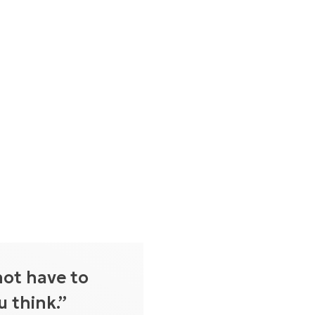
not have to
 think.”