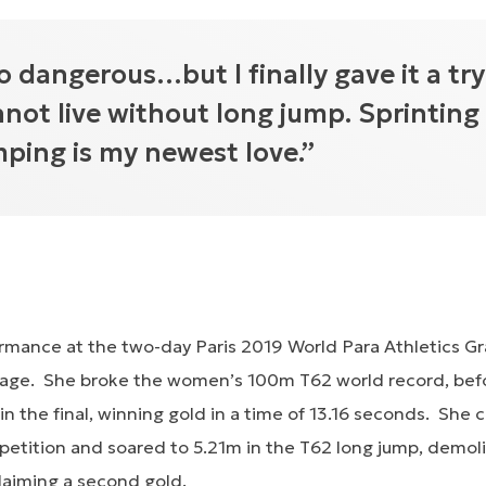
o dangerous…but I finally gave it a try
nnot live without long jump. Sprinting 
mping is my newest love.”
ormance at the two-day Paris 2019 World Para Athletics Gr
tage. She broke the women’s 100m T62 world record, bef
r in the final, winning gold in a time of 13.16 seconds. She
etition and soared to 5.21m in the T62 long jump, demol
laiming a second gold.