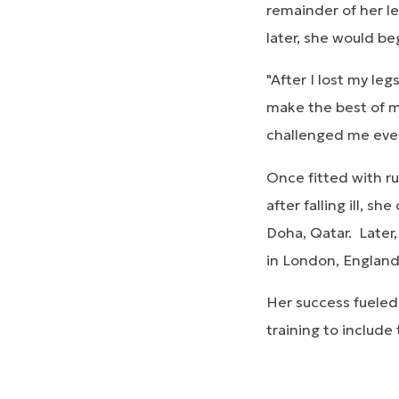
remainder of her le
later, she would b
"After I lost my le
make the best of my
challenged me every 
Once fitted with r
after falling ill, 
Doha, Qatar. Later
in London, Englan
Her success fueled
training to include