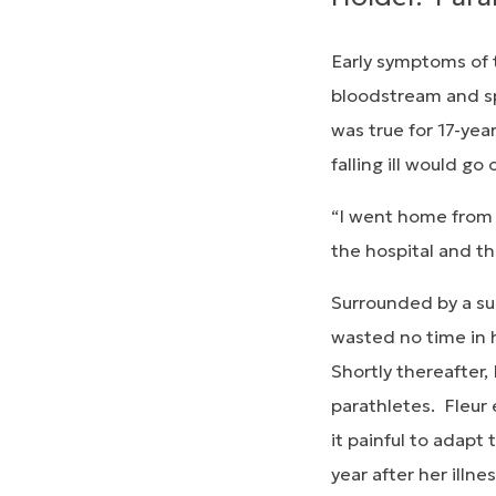
Early symptoms of t
bloodstream and sp
was true for 17-yea
falling ill would go 
“I went home from s
the hospital and th
Surrounded by a sup
wasted no time in h
Shortly thereafter,
parathletes. Fleur 
it painful to adapt
year after her ill