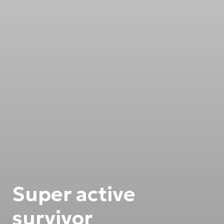
Super active
survivor