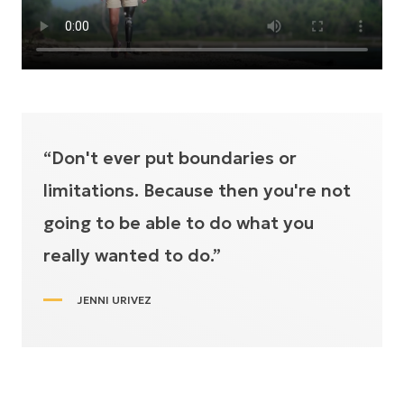
“Don't ever put boundaries or
limitations. Because then you're not
going to be able to do what you
really wanted to do.”
JENNI URIVEZ