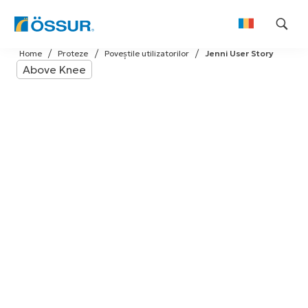
Skip
Home
Proteze
Poveștile utilizatorilor
Jenni User Story
to
Above Knee
content