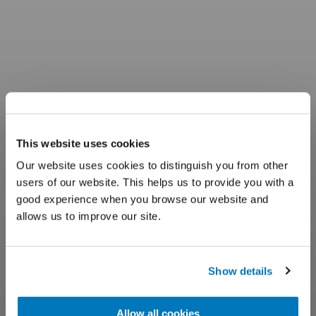
This website uses cookies
Our website uses cookies to distinguish you from other
users of our website. This helps us to provide you with a
good experience when you browse our website and
allows us to improve our site.
Show details
Allow all cookies