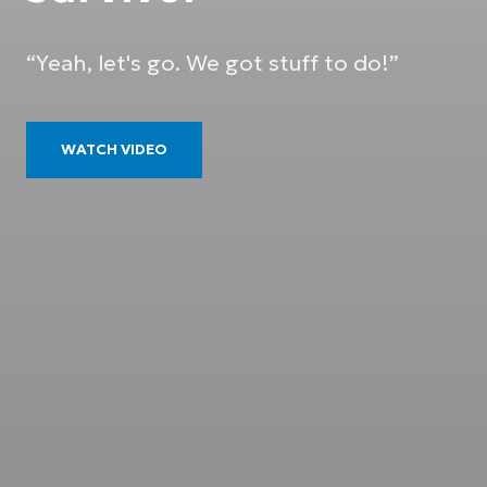
“Yeah, let's go. We got stuff to do!”
WATCH VIDEO