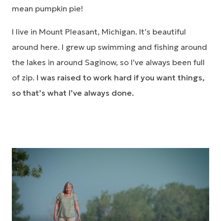
mean pumpkin pie!
I live in Mount Pleasant, Michigan. It’s beautiful
around here. I grew up swimming and fishing around
the lakes in around Saginow, so I’ve always been full
of zip.
I was raised to work hard if you want things,
so that’s what I’ve always done.