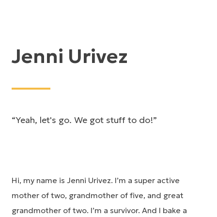
Jenni Urivez
“Yeah, let's go. We got stuff to do!”
Hi, my name is Jenni Urivez. I’m a super active
mother of two, grandmother of five, and great
grandmother of two. I’m a survivor. And I bake a