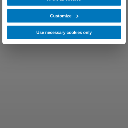
Customize
Use necessary cookies only