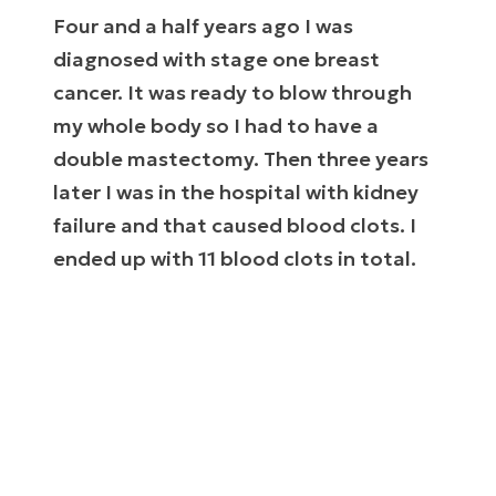
Four and a half years ago I was
diagnosed with stage one breast
cancer. It was ready to blow through
my whole body so I had to have a
double mastectomy. Then three years
later I was in the hospital with kidney
failure and that caused blood clots. I
ended up with 11 blood clots in total.
This all came on so fast that nobody knew
where it even came from. We thought I was
healthy.
The blood clots were literally killing me. They