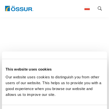
Skip
to
content
This website uses cookies
Our website uses cookies to distinguish you from other
users of our website. This helps us to provide you with a
good experience when you browse our website and
allows us to improve our site.