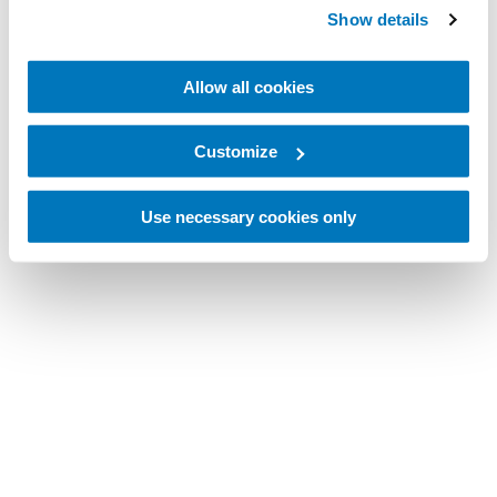
Show details
Allow all cookies
Customize
Use necessary cookies only