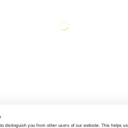
s
o distinguish you from other users of our website. This helps us