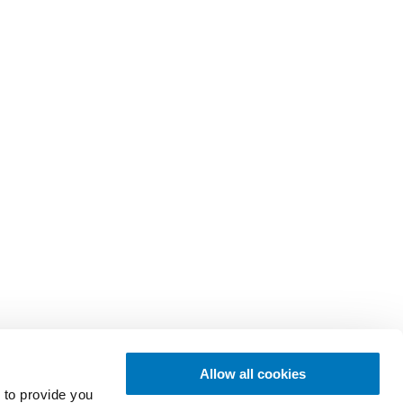
Allow all cookies
 to provide you