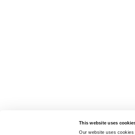
This website uses cookie
Our website uses cookies t