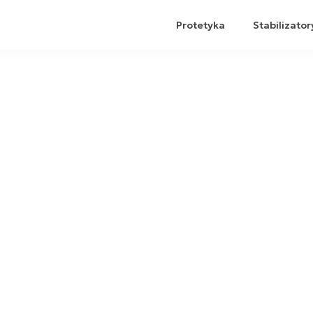
Protetyka
Stabilizator