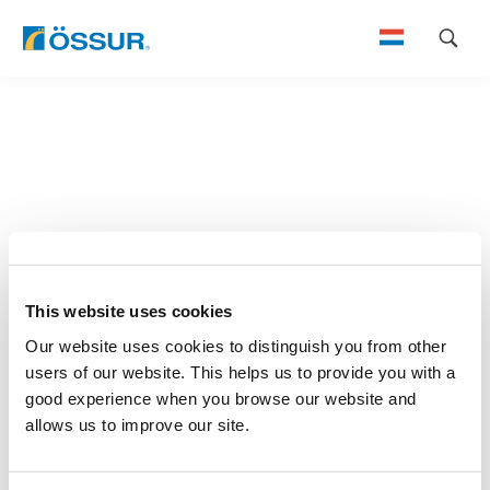
Skip
to
content
This website uses cookies
Our website uses cookies to distinguish you from other
users of our website. This helps us to provide you with a
good experience when you browse our website and
allows us to improve our site.