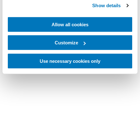
Show details
Allow all cookies
Customize
Use necessary cookies only