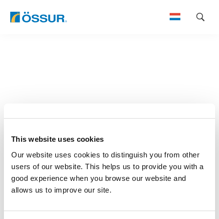
Skip
to
content
This website uses cookies
Our website uses cookies to distinguish you from other
users of our website. This helps us to provide you with a
good experience when you browse our website and
allows us to improve our site.