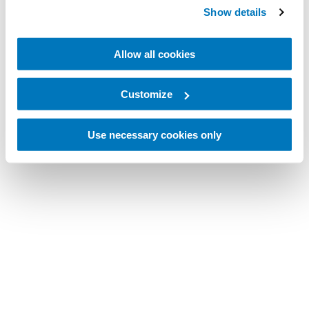
Show details
Allow all cookies
Customize
Use necessary cookies only