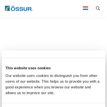
Skip
to
content
This website uses cookies
Our website uses cookies to distinguish you from other
users of our website. This helps us to provide you with a
good experience when you browse our website and
allows us to improve our site.