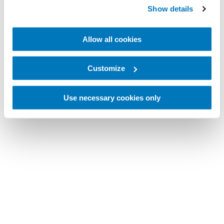
Show details
Allow all cookies
Customize
Use necessary cookies only