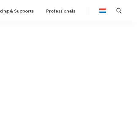
cing & Supports
Professionals