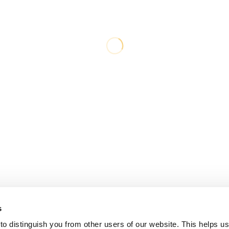
s
o distinguish you from other users of our website. This helps us