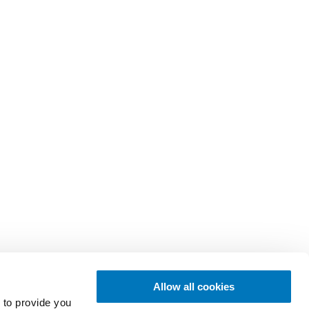
Allow all cookies
 to provide you