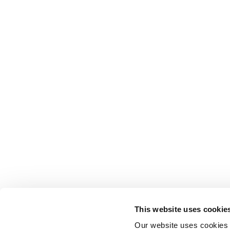
This website uses cookie
Our website uses cookies t