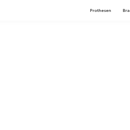
Prothesen
Bra