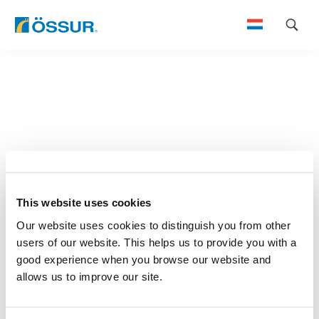
Skip
to
content
This website uses cookies
Our website uses cookies to distinguish you from other
users of our website. This helps us to provide you with a
good experience when you browse our website and
allows us to improve our site.