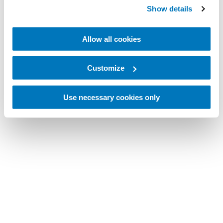
Show details
Allow all cookies
Customize
Use necessary cookies only