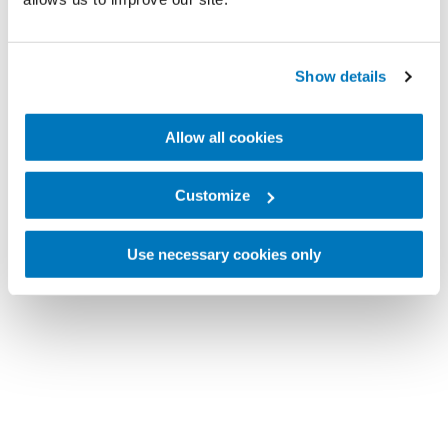
Show details
Allow all cookies
Customize
Use necessary cookies only