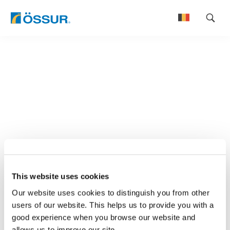
Skip
to
Nederlands
content
Français
This website uses cookies
Our website uses cookies to distinguish you from other
users of our website. This helps us to provide you with a
good experience when you browse our website and
allows us to improve our site.