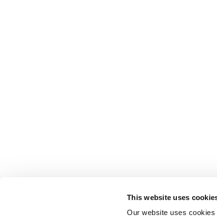
This website uses cookie
Our website uses cookies t