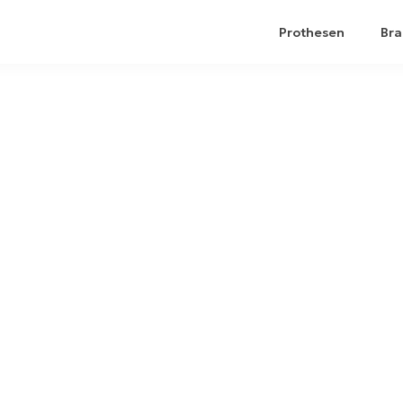
Prothesen
Bra