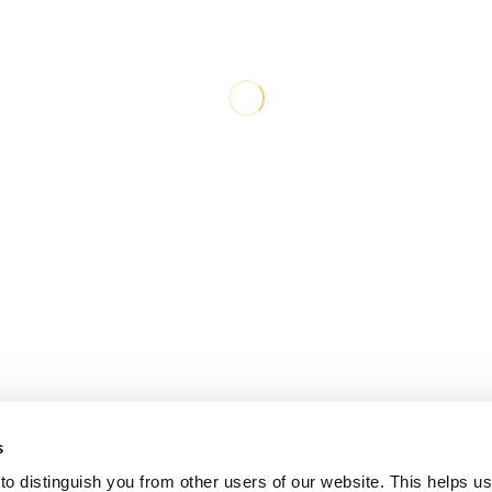
s
o distinguish you from other users of our website. This helps us