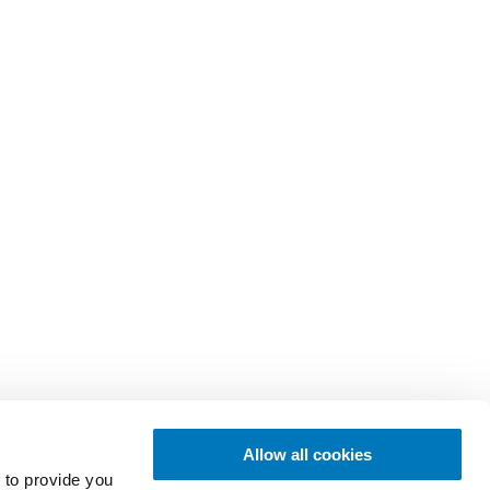
Allow all cookies
 to provide you