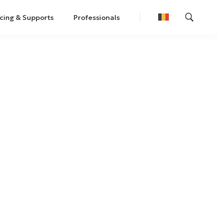
cing & Supports
Professionals
Nederlands
Français