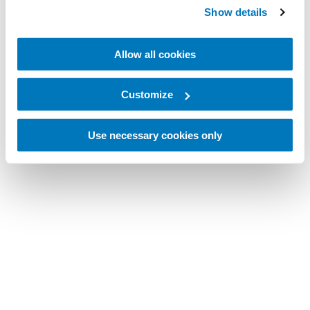
Show details
Allow all cookies
Customize
Use necessary cookies only