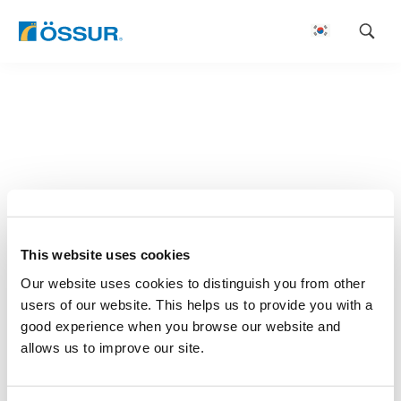
Skip
to
content
This website uses cookies
Our website uses cookies to distinguish you from other
users of our website. This helps us to provide you with a
good experience when you browse our website and
allows us to improve our site.